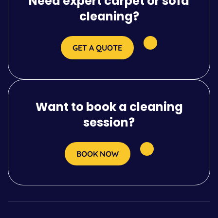
Need expert carpet or sofa
cleaning?
GET A QUOTE
Want to book a cleaning
session?
BOOK NOW