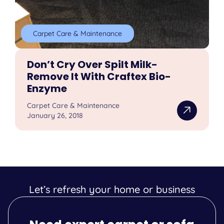
Carpet Care & Maintenance
Don’t Cry Over Spilt Milk-
Remove It With Craftex Bio-
Enzyme
Carpet Care & Maintenance
January 26, 2018
Let’s refresh your home or business