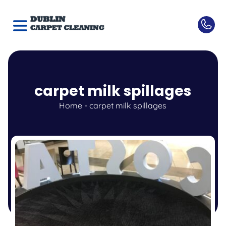
carpet milk spillages
Home
-
carpet milk spillages