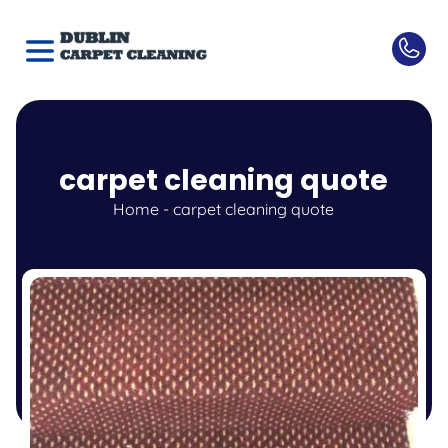
carpet cleaning quote
Home
-
carpet cleaning quote