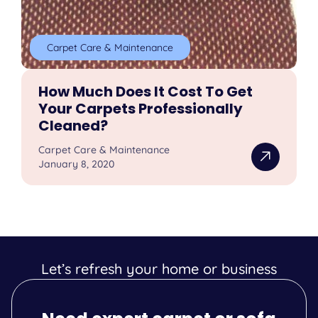
Carpet Care & Maintenance
How Much Does It Cost To Get
Your Carpets Professionally
Cleaned?
Carpet Care & Maintenance
January 8, 2020
Let’s refresh your home or business