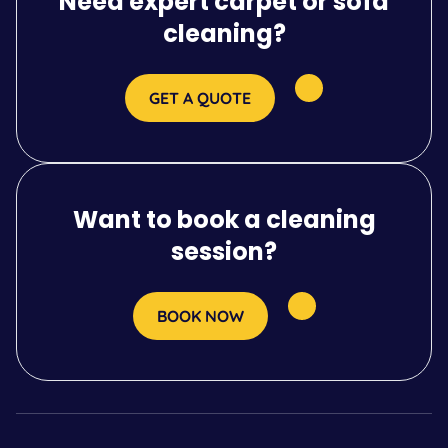
Need expert carpet or sofa
cleaning?
GET A QUOTE
Want to book a cleaning
session?
BOOK NOW