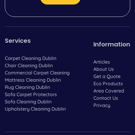
Services
Information
Carpet Cleaning Dublin
Articles
Chair Cleaning Dublin
About Us
Commercial Carpet Cleaning
Get a Quote
Mattress Cleaning Dublin
Eco Products
Rug Cleaning Dublin
Area Covered
Sofa Carpet Protectors
Contact Us
Sofa Cleaning Dublin
Privacy
Upholstery Cleaning Dublin