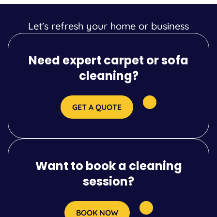
Let’s refresh your home or business
Need expert carpet or sofa
cleaning?
GET A QUOTE
Want to book a cleaning
session?
BOOK NOW