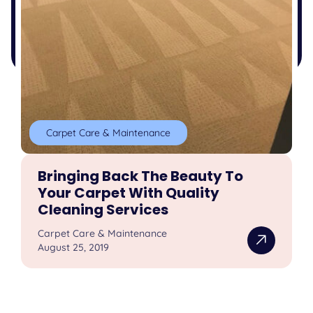
Carpet Care & Maintenance
Bringing Back The Beauty To
Your Carpet With Quality
Cleaning Services
Carpet Care & Maintenance
August 25, 2019