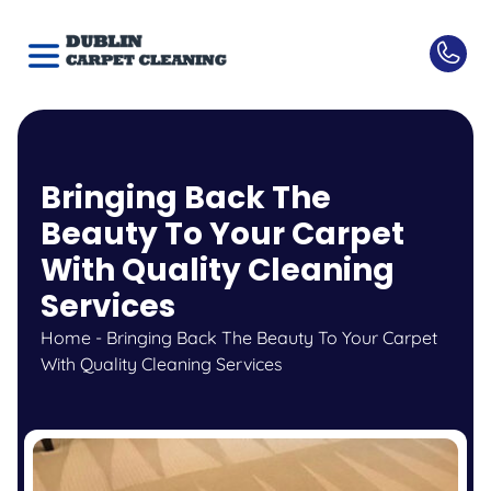
Bringing Back The
Beauty To Your Carpet
With Quality Cleaning
Services
Home
-
Bringing Back The Beauty To Your Carpet
With Quality Cleaning Services