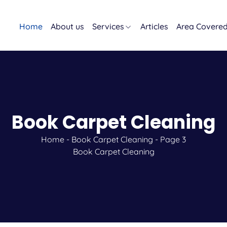
Home
About us
Services
Articles
Area Covere
Book Carpet Cleaning
Home
-
Book Carpet Cleaning
-
Page 3
Book Carpet Cleaning