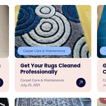
Carpet Care & Maintenance
s
Get Your Rugs Cleaned
G
Professionally
C
Carpet Care & Maintenance
C
July 25, 2021
Ju