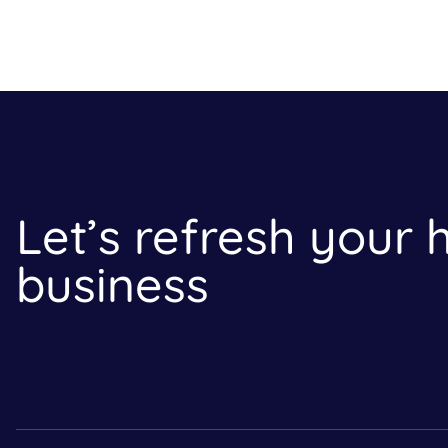
Let’s refresh your
business