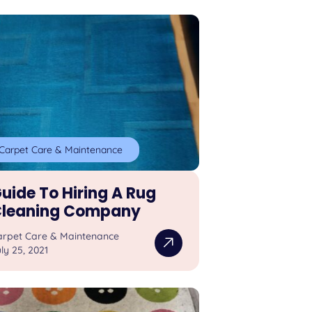
Carpet Care & Maintenance
uide To Hiring A Rug
leaning Company
arpet Care & Maintenance
ly 25, 2021