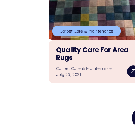
Carpet Care & Maintenance
Quality Care For Area
Rugs
Carpet Care & Maintenance
July 25, 2021