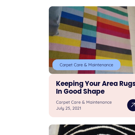
Carpet Care & Maintenance
Keeping Your Area Rug
In Good Shape
Carpet Care & Maintenance
July 25, 2021