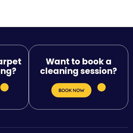
arpet
Want to book a
ing?
cleaning session?
BOOK NOW