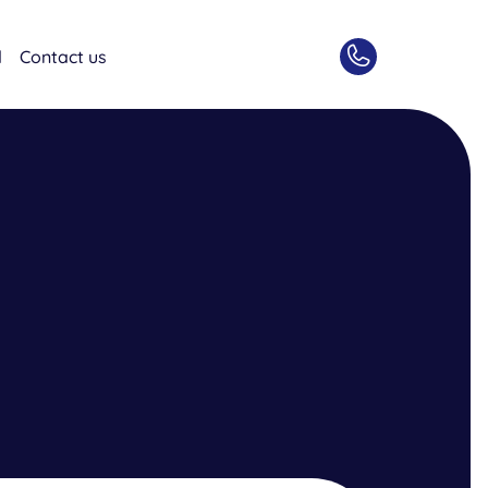
d
Contact us