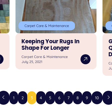
Carpet Care & Maintenance
Keeping Your Rugs In
G
Shape For Longer
Q
D
Carpet Care & Maintenance
July 25, 2021
C
Ju
1
2
3
4
5
6
7
8
9
10