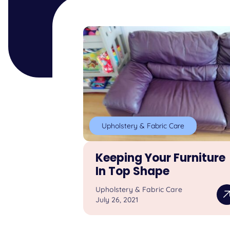
Upholstery & Fabric Care
Keeping Your Furniture
In Top Shape
Upholstery & Fabric Care
July 26, 2021