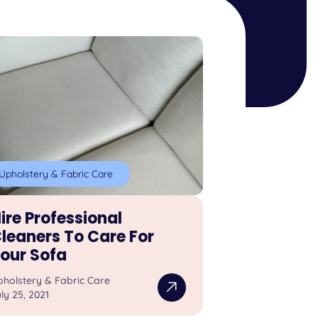
Upholstery & Fabric Care
ire Professional
leaners To Care For
our Sofa
pholstery & Fabric Care
ly 25, 2021