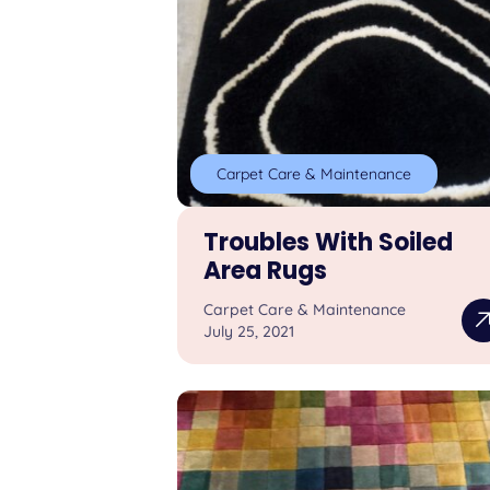
Carpet Care & Maintenance
Troubles With Soiled
Area Rugs
Carpet Care & Maintenance
July 25, 2021