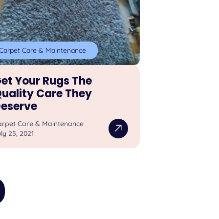
Carpet Care & Maintenance
et Your Rugs The
uality Care They
eserve
arpet Care & Maintenance
ly 25, 2021