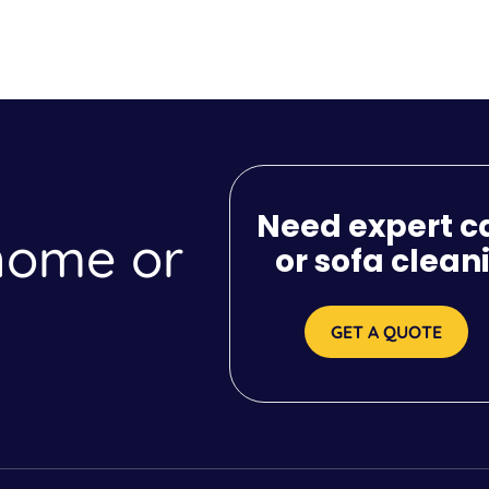
Need expert c
 home or
or sofa clean
GET A QUOTE