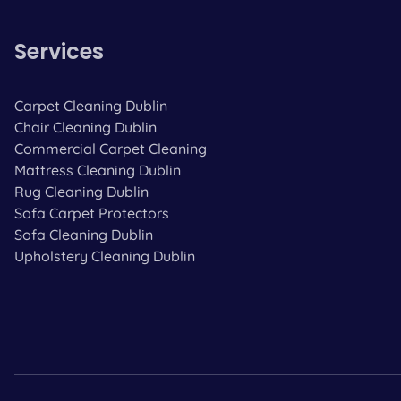
Services
Carpet Cleaning Dublin
Chair Cleaning Dublin
Commercial Carpet Cleaning
Mattress Cleaning Dublin
Rug Cleaning Dublin
Sofa Carpet Protectors
Sofa Cleaning Dublin
Upholstery Cleaning Dublin