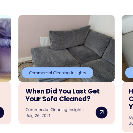
Commercial Cleaning Insights
When Did You Last Get
H
Your Sofa Cleaned?
C
Y
Commercial Cleaning Insights
July 26, 2021
U
Ju