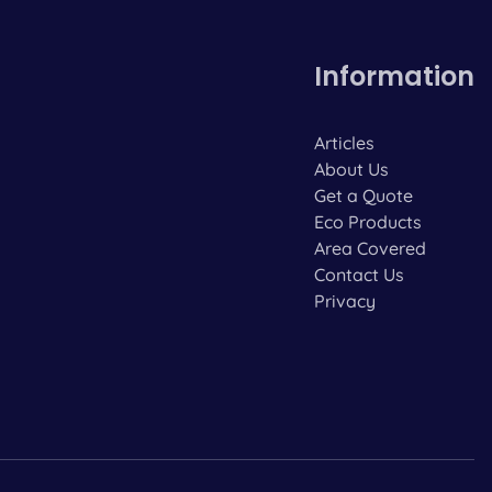
Information
Articles
About Us
Get a Quote
Eco Products
Area Covered
Contact Us
Privacy