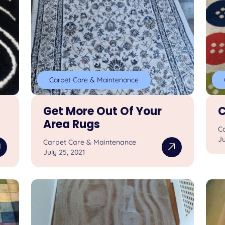
Carpet Care & Maintenance
Get More Out Of Your
C
Area Rugs
C
Ju
Carpet Care & Maintenance
July 25, 2021