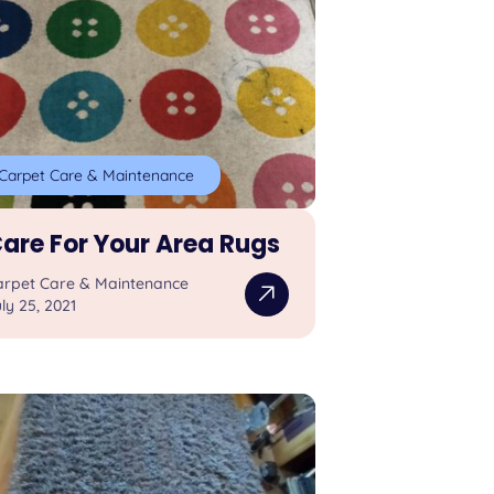
Carpet Care & Maintenance
are For Your Area Rugs
arpet Care & Maintenance
ly 25, 2021