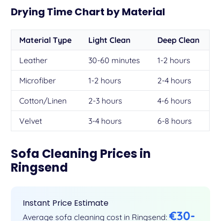
Drying Time Chart by Material
Material Type
Light Clean
Deep Clean
Leather
30-60 minutes
1-2 hours
Microfiber
1-2 hours
2-4 hours
Cotton/Linen
2-3 hours
4-6 hours
Velvet
3-4 hours
6-8 hours
Sofa Cleaning Prices in
Ringsend
Instant Price Estimate
€30-
Average sofa cleaning cost in Ringsend: