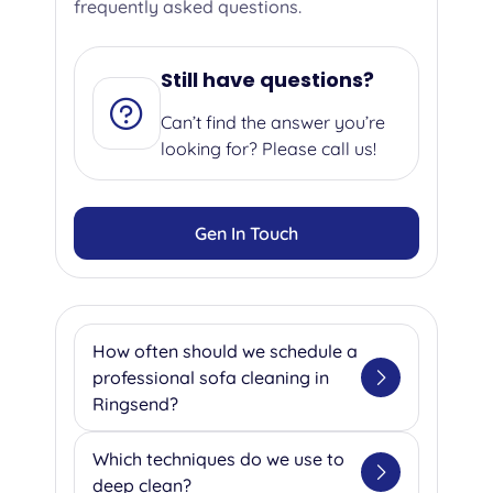
frequently asked questions.
Still have questions?
Can’t find the answer you’re
looking for? Please call us!
Gen In Touch
How often should we schedule a
professional sofa cleaning in
Ringsend?
We suggest getting your sofa
Which techniques do we use to
professionally cleaned once or
deep clean?