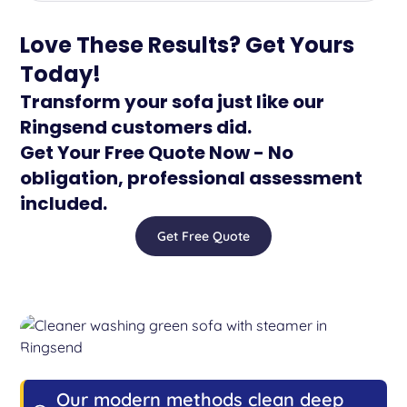
Love These Results? Get Yours
Today!
Transform your sofa just like our
Ringsend customers did.
Get Your Free Quote Now - No
obligation, professional assessment
included.
Get Free Quote
Our modern methods clean deep