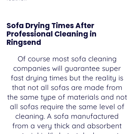
Sofa Drying Times After
Professional Cleaning in
Ringsend
Of course most sofa cleaning
companies will guarantee super
fast drying times but the reality is
that not all sofas are made from
the same type of materials and not
all sofas require the same level of
cleaning. A sofa manufactured
from a very thick and absorbent