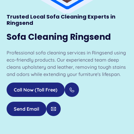
Trusted Local Sofa Cleaning Experts in
Ringsend
Sofa Cleaning Ringsend
Professional sofa cleaning services in Ringsend using
eco-friendly products. Our experienced team deep
cleans upholstery and leather, removing tough stains
and odors while extending your furniture's lifespan.
Call Now (Toll Free)
Send Email