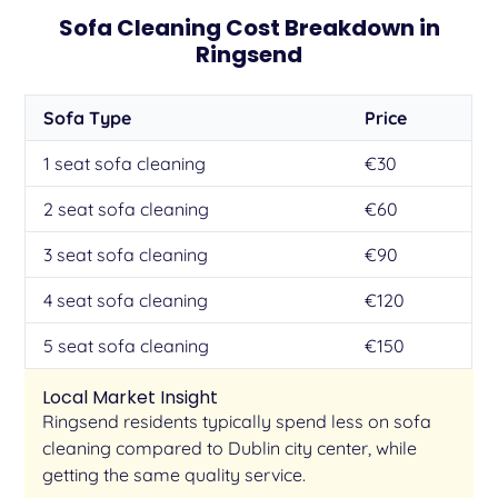
Sofa Cleaning Cost Breakdown in
Ringsend
Sofa Type
Price
1 seat sofa cleaning
€30
2 seat sofa cleaning
€60
3 seat sofa cleaning
€90
4 seat sofa cleaning
€120
5 seat sofa cleaning
€150
Local Market Insight
Ringsend residents typically spend less on sofa
cleaning compared to Dublin city center, while
getting the same quality service.