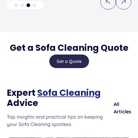
Get a Sofa Cleaning Quote
Get a Quote
Expert
Sofa Cleaning
Advice
All
Articles
Top insights and practical tips on keeping
your Sofa Cleaning spotless.