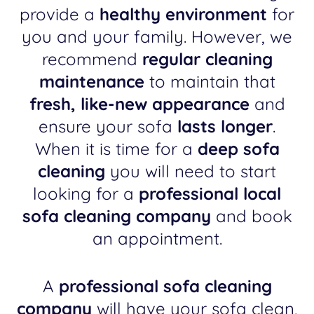
provide a
healthy environment
for
you and your family. However, we
recommend
regular cleaning
maintenance
to maintain that
fresh, like-new appearance
and
ensure your sofa
lasts longer
.
When it is time for a
deep sofa
cleaning
you will need to start
looking for a
professional local
sofa cleaning company
and book
an appointment.
A
professional sofa cleaning
company
will have your sofa clean,