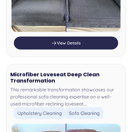
View Details
Microfiber Loveseat Deep Clean
Transformation
This remarkable transformation showcases our
professional sofa cleaning expertise on a well-
used microfiber reclining loveseat....
Upholstery Cleaning
Sofa Cleaning