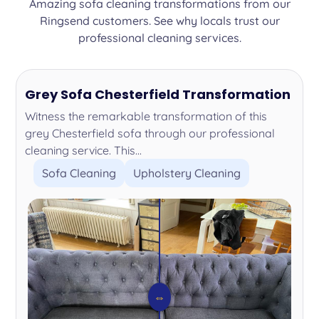
Amazing sofa cleaning transformations from our
Ringsend customers. See why locals trust our
professional cleaning services.
Grey Sofa Chesterfield Transformation
Witness the remarkable transformation of this
grey Chesterfield sofa through our professional
cleaning service. This...
Sofa Cleaning
Upholstery Cleaning
⇔