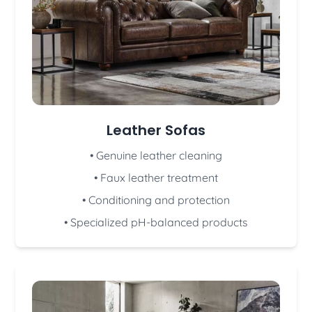
Leather Sofas
• Genuine leather cleaning
• Faux leather treatment
• Conditioning and protection
• Specialized pH-balanced products