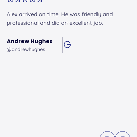
Alex arrived on time. He was friendly and
professional and did an excellent job.
Andrew Hughes
@andrewhughes