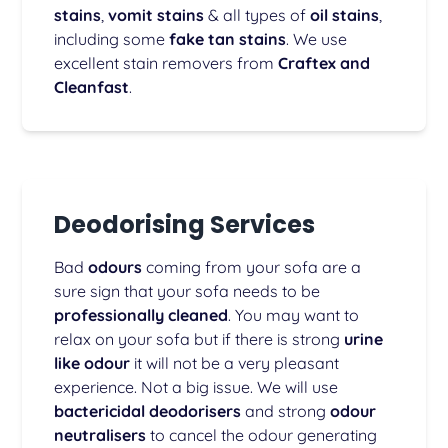
stains
,
vomit stains
& all types of
oil stains
,
including some
fake tan stains
. We use
excellent stain removers from
Craftex and
Cleanfast
.
Deodorising Services
Bad
odours
coming from your sofa are a
sure sign that your sofa needs to be
professionally cleaned
. You may want to
relax on your sofa but if there is strong
urine
like odour
it will not be a very pleasant
experience. Not a big issue. We will use
bactericidal deodorisers
and strong
odour
neutralisers
to cancel the odour generating