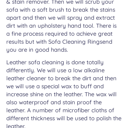
& stain remover. Then we will scrub your
sofa with a soft brush to break the stains
apart and then we will spray and extract
dirt with an upholstery hand tool. There is
a fine process required to achieve great
results but with Sofa Cleaning Ringsend
you are in good hands.
Leather sofa cleaning is done totally
differently. We will use a low alkaline
leather cleaner to break the dirt and then
we will use a special wax to buff and
increase shine on the leather. The wax will
also waterproof and stain proof the
leather. A number of microfiber cloths of
different thickness will be used to polish the
leather.