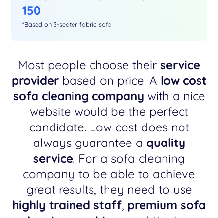
150
*Based on 3-seater fabric sofa
Most people choose their
service
provider
based on price. A
low cost
sofa cleaning company
with a nice
website would be the perfect
candidate. Low cost does not
always guarantee a
quality
service
. For a sofa cleaning
company to be able to achieve
great results, they need to use
highly trained staff
,
premium sofa