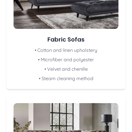
Fabric Sofas
• Cotton and linen upholstery
• Microfiber and polyester
• Velvet and chenille
• Steam cleaning method