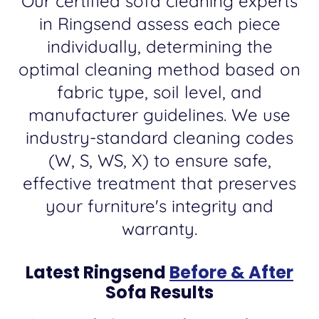
Our certified sofa cleaning experts
in Ringsend assess each piece
individually, determining the
optimal cleaning method based on
fabric type, soil level, and
manufacturer guidelines. We use
industry-standard cleaning codes
(W, S, WS, X) to ensure safe,
effective treatment that preserves
your furniture's integrity and
warranty.
Latest Ringsend
Before & After
Sofa Results