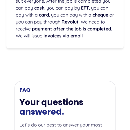
suit everyone. After the job is completed you
can pay
cash
, you can pay by
EFT
, you can
pay with a
card
, you can pay with a
cheque
or
you can pay through
Revolut
. We need to
receive
payment after the job is completed
.
We will issue
invoices via email
.
FAQ
Your questions
answered.
Let’s do our best to answer your most