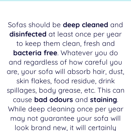
Sofas should be
deep cleaned
and
disinfected
at least once per year
to keep them clean, fresh and
bacteria free
. Whatever you do
and regardless of how careful you
are, your sofa will absorb hair, dust,
skin flakes, food residue, drink
spillages, body grease, etc. This can
cause
bad odours
and
staining
.
While deep cleaning once per year
may not guarantee your sofa will
look brand new, it will certainly