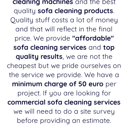
cleaning machines
and the best
quality
sofa cleaning products
.
Quality stuff costs a lot of money
and that will reflect in the final
price. We provide
"affordable"
sofa cleaning services
and
top
quality results
, we are not the
cheapest but we pride ourselves on
the service we provide. We have a
minimum charge of 50 euro
per
project. If you are looking for
commercial sofa cleaning services
we will need to do a site survey
before providing an estimate.