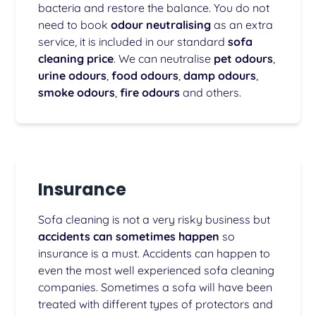
bacteria and restore the balance. You do not
need to book
odour neutralising
as an extra
service, it is included in our standard
sofa
cleaning price
. We can neutralise
pet odours
,
urine odours
,
food odours
,
damp odours
,
smoke odours
,
fire odours
and others.
Insurance
Sofa cleaning is not a very risky business but
accidents can sometimes happen
so
insurance is a must. Accidents can happen to
even the most well experienced sofa cleaning
companies. Sometimes a sofa will have been
treated with different types of protectors and