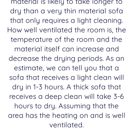
material is likely to take longer to
dry than a very thin material sofa
that only requires a light cleaning.
How well ventilated the room is, the
temperature of the room and the
material itself can increase and
decrease the drying periods. As an
estimate, we can tell you that a
sofa that receives a light clean will
dry in 1-3 hours. A thick sofa that
receives a deep clean will take 3-6
hours to dry. Assuming that the
area has the heating on and is well
ventilated.