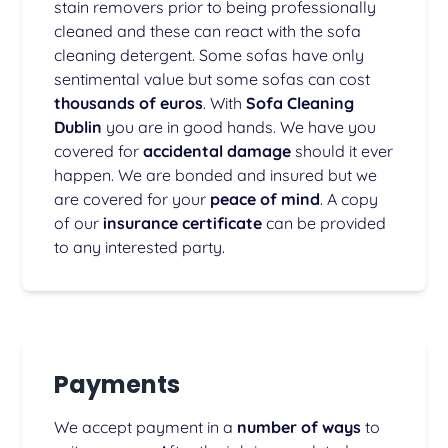
stain removers prior to being professionally
cleaned and these can react with the sofa
cleaning detergent. Some sofas have only
sentimental value but some sofas can cost
thousands of euros
. With
Sofa Cleaning
Dublin
you are in good hands. We have you
covered for
accidental damage
should it ever
happen. We are bonded and insured but we
are covered for your
peace of mind
. A copy
of our
insurance certificate
can be provided
to any interested party.
Payments
We accept payment in a
number of ways
to