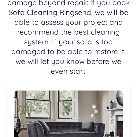
damage beyond repair. If you book
Sofa Cleaning Ringsend, we will be
able to assess your project and
recommend the best cleaning
system. If your sofa is too
damaged to be able to restore it,
we will let you know before we
even start.