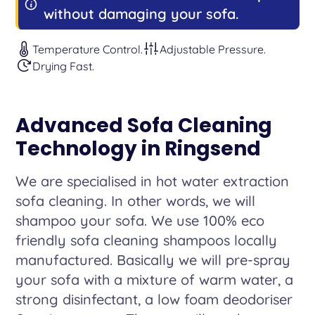
without damaging your sofa.
Temperature Control.
Adjustable Pressure.
Drying Fast.
Advanced Sofa Cleaning
Technology in Ringsend
We are specialised in hot water extraction
sofa cleaning. In other words, we will
shampoo your sofa. We use 100% eco
friendly sofa cleaning shampoos locally
manufactured. Basically we will pre-spray
your sofa with a mixture of warm water, a
strong disinfectant, a low foam deodoriser