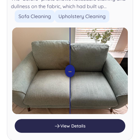
dullness on the fabric, which had built up...
Sofa Cleaning
Upholstery Cleaning
⇔
View Details