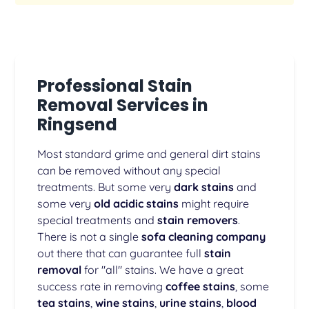
Professional Stain
Removal Services in
Ringsend
Most standard grime and general dirt stains
can be removed without any special
treatments. But some very
dark stains
and
some very
old acidic stains
might require
special treatments and
stain removers
.
There is not a single
sofa cleaning company
out there that can guarantee full
stain
removal
for "all" stains. We have a great
success rate in removing
coffee stains
, some
tea stains
,
wine stains
,
urine stains
,
blood