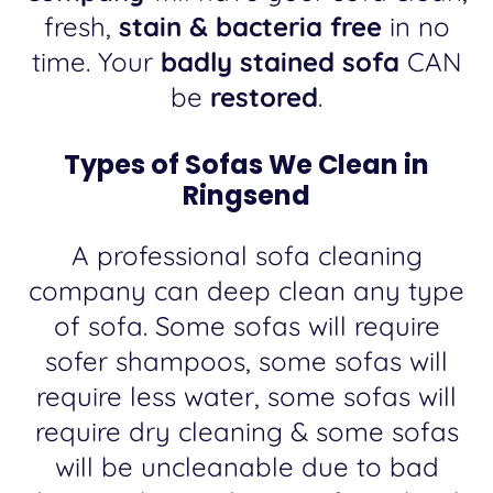
fresh,
stain & bacteria free
in no
time. Your
badly stained sofa
CAN
be
restored
.
Types of Sofas We Clean in
Ringsend
A professional sofa cleaning
company can deep clean any type
of sofa. Some sofas will require
sofer shampoos, some sofas will
require less water, some sofas will
require dry cleaning & some sofas
will be uncleanable due to bad