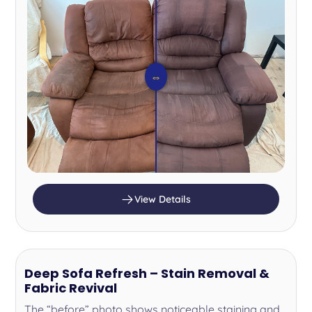
⇔
View Details
Deep Sofa Refresh – Stain Removal &
Fabric Revival
The “before” photo shows noticeable staining and