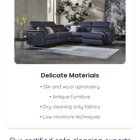
Delicate Materials
• Silk and wool upholstery
• Antique furniture
• Dry cleaning only fabrics
• Low-moisture techniques