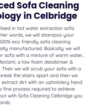
ed Sofa Cleaning
logy in Celbridge
lised in hot water extraction sofa
other words, we will shampoo your
100% eco friendly sofa cleaning
lly manufactured. Basically we will
r sofa with a mixture of warm water,
nfectant, a low foam deodoriser &
. Then we will scrub your sofa with a
 break the stains apart and then we
d extract dirt with an upholstery hand
 a fine process required to achieve
 but with Sofa Cleaning Celbridge you
ands.