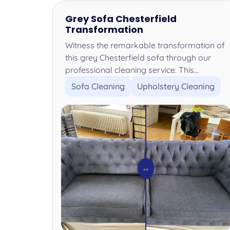
Grey Sofa Chesterfield
Transformation
Witness the remarkable transformation of
this grey Chesterfield sofa through our
professional cleaning service. This...
Sofa Cleaning
Upholstery Cleaning
⇔