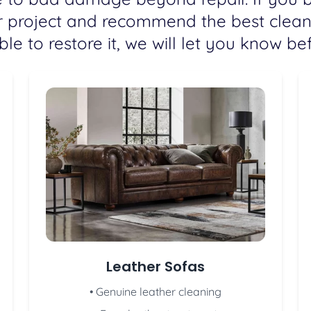
r project and recommend the best cleani
e to restore it, we will let you know bef
Leather Sofas
• Genuine leather cleaning