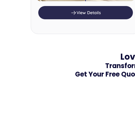
View Details
Lov
Transfor
Get Your Free Quo