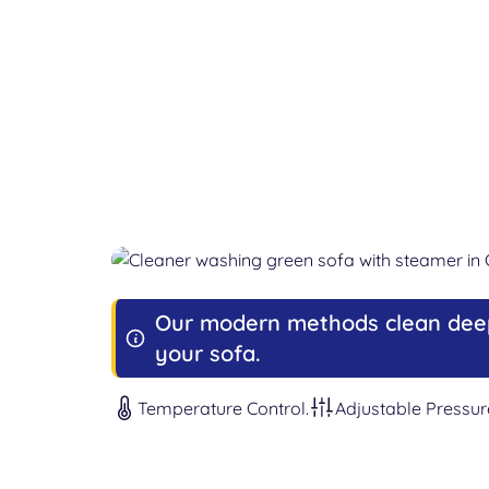
Our modern methods clean dee
your sofa.
Temperature Control.
Adjustable Pressur