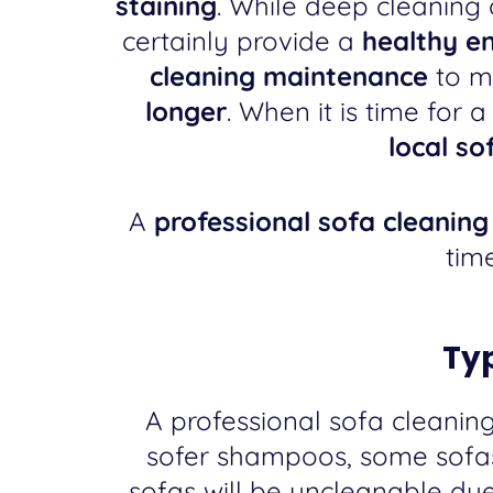
staining
. While deep cleaning 
certainly provide a
healthy e
cleaning maintenance
to m
longer
. When it is time for 
local s
A
professional sofa cleanin
tim
Typ
A professional sofa cleanin
sofer shampoos, some sofas 
sofas will be uncleanable du