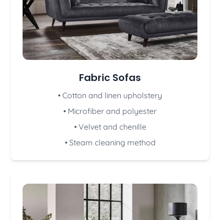
Fabric Sofas
• Cotton and linen upholstery
• Microfiber and polyester
• Velvet and chenille
• Steam cleaning method