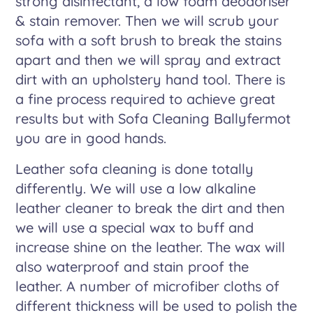
strong disinfectant, a low foam deodoriser
& stain remover. Then we will scrub your
sofa with a soft brush to break the stains
apart and then we will spray and extract
dirt with an upholstery hand tool. There is
a fine process required to achieve great
results but with Sofa Cleaning Ballyfermot
you are in good hands.
Leather sofa cleaning is done totally
differently. We will use a low alkaline
leather cleaner to break the dirt and then
we will use a special wax to buff and
increase shine on the leather. The wax will
also waterproof and stain proof the
leather. A number of microfiber cloths of
different thickness will be used to polish the