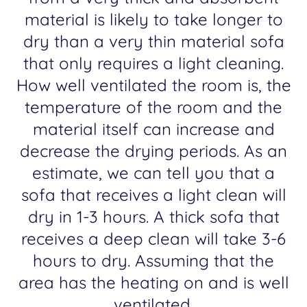
material is likely to take longer to
dry than a very thin material sofa
that only requires a light cleaning.
How well ventilated the room is, the
temperature of the room and the
material itself can increase and
decrease the drying periods. As an
estimate, we can tell you that a
sofa that receives a light clean will
dry in 1-3 hours. A thick sofa that
receives a deep clean will take 3-6
hours to dry. Assuming that the
area has the heating on and is well
ventilated.