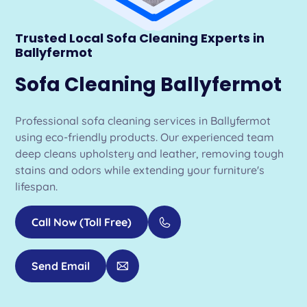
Trusted Local Sofa Cleaning Experts in
Ballyfermot
Sofa Cleaning Ballyfermot
Professional sofa cleaning services in Ballyfermot
using eco-friendly products. Our experienced team
deep cleans upholstery and leather, removing tough
stains and odors while extending your furniture's
lifespan.
Call Now (Toll Free)
Send Email