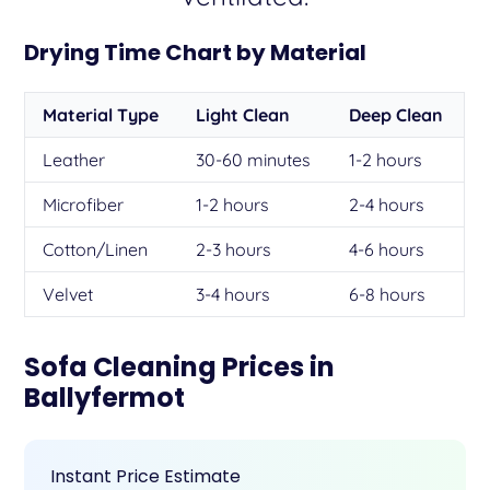
Drying Time Chart by Material
Material Type
Light Clean
Deep Clean
Leather
30-60 minutes
1-2 hours
Microfiber
1-2 hours
2-4 hours
Cotton/Linen
2-3 hours
4-6 hours
Velvet
3-4 hours
6-8 hours
Sofa Cleaning Prices in
Ballyfermot
Instant Price Estimate