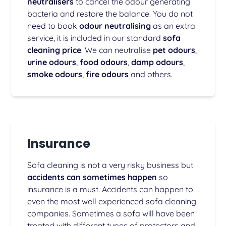
neutralisers
to cancel the odour generating
bacteria and restore the balance. You do not
need to book
odour neutralising
as an extra
service, it is included in our standard
sofa
cleaning price
. We can neutralise
pet odours
,
urine odours
,
food odours
,
damp odours
,
smoke odours
,
fire odours
and others.
Insurance
Sofa cleaning is not a very risky business but
accidents can sometimes happen
so
insurance is a must. Accidents can happen to
even the most well experienced sofa cleaning
companies. Sometimes a sofa will have been
treated with different types of protectors and