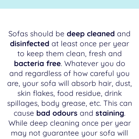
Sofas should be
deep cleaned
and
disinfected
at least once per year
to keep them clean, fresh and
bacteria free
. Whatever you do
and regardless of how careful you
are, your sofa will absorb hair, dust,
skin flakes, food residue, drink
spillages, body grease, etc. This can
cause
bad odours
and
staining
.
While deep cleaning once per year
may not guarantee your sofa will