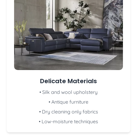
Delicate Materials
• Silk and wool upholstery
• Antique furniture
• Dry cleaning only fabrics
• Low-moisture techniques