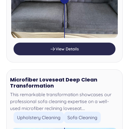
View Details
Microfiber Loveseat Deep Clean
Transformation
This remarkable transformation showcases our
professional sofa cleaning expertise on a well-
used microfiber reclining loveseat....
Upholstery Cleaning
Sofa Cleaning