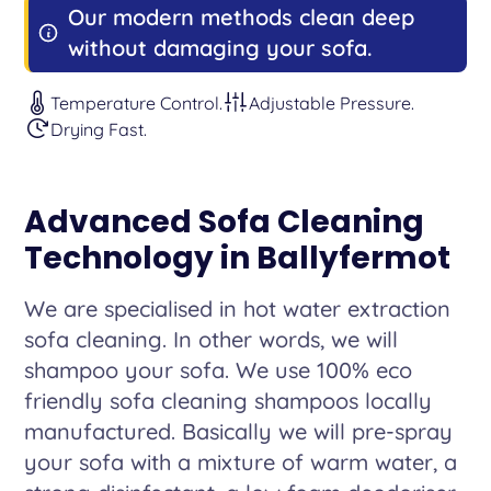
Our modern methods clean deep
without damaging your sofa.
Temperature Control.
Adjustable Pressure.
Drying Fast.
Advanced Sofa Cleaning
Technology in Ballyfermot
We are specialised in hot water extraction
sofa cleaning. In other words, we will
shampoo your sofa. We use 100% eco
friendly sofa cleaning shampoos locally
manufactured. Basically we will pre-spray
your sofa with a mixture of warm water, a