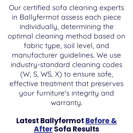
Our certified sofa cleaning experts
in Ballyfermot assess each piece
individually, determining the
optimal cleaning method based on
fabric type, soil level, and
manufacturer guidelines. We use
industry-standard cleaning codes
(W, S, WS, X) to ensure safe,
effective treatment that preserves
your furniture's integrity and
warranty.
Latest Ballyfermot
Before &
After
Sofa Results