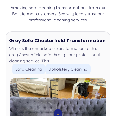
Amazing sofa cleaning transformations from our
Ballyfermot customers. See why locals trust our
professional cleaning services.
Grey Sofa Chesterfield Transformation
Witness the remarkable transformation of this
grey Chesterfield sofa through our professional
cleaning service. This...
Sofa Cleaning
Upholstery Cleaning
⇔