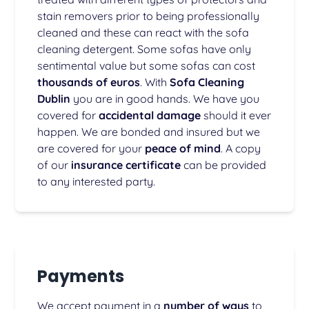
stain removers prior to being professionally
cleaned and these can react with the sofa
cleaning detergent. Some sofas have only
sentimental value but some sofas can cost
thousands of euros
. With
Sofa Cleaning
Dublin
you are in good hands. We have you
covered for
accidental damage
should it ever
happen. We are bonded and insured but we
are covered for your
peace of mind
. A copy
of our
insurance certificate
can be provided
to any interested party.
Payments
We accept payment in a
number of ways
to