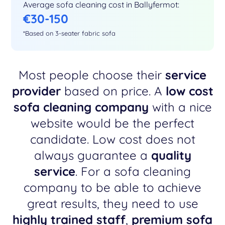
Average sofa cleaning cost in Ballyfermot:
€30-150
*Based on 3-seater fabric sofa
Most people choose their
service
provider
based on price. A
low cost
sofa cleaning company
with a nice
website would be the perfect
candidate. Low cost does not
always guarantee a
quality
service
. For a sofa cleaning
company to be able to achieve
great results, they need to use
highly trained staff
,
premium sofa