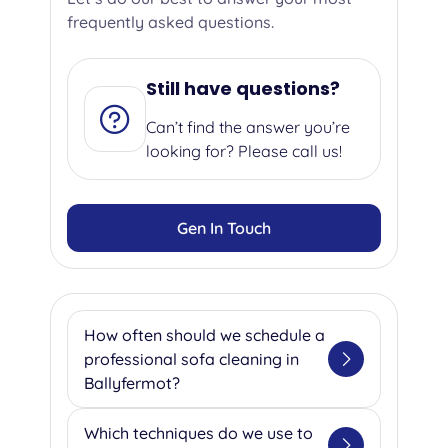
frequently asked questions.
Still have questions?
Can’t find the answer you’re
looking for? Please call us!
Gen In Touch
How often should we schedule a
professional sofa cleaning in
Ballyfermot?
We suggest getting your sofa
Which techniques do we use to
professionally cleaned once or