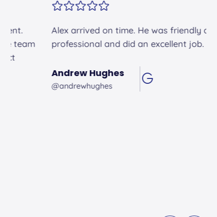
Alex arrived on time. He was friendly and
professional and did an excellent job.
Andrew Hughes
@andrewhughes