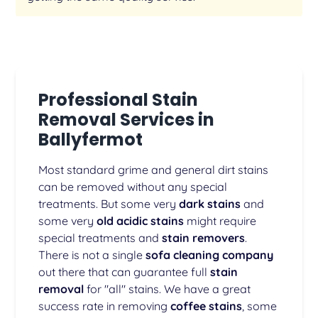
Professional Stain
Removal Services in
Ballyfermot
Most standard grime and general dirt stains
can be removed without any special
treatments. But some very
dark stains
and
some very
old acidic stains
might require
special treatments and
stain removers
.
There is not a single
sofa cleaning company
out there that can guarantee full
stain
removal
for "all" stains. We have a great
success rate in removing
coffee stains
, some