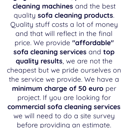
cleaning machines
and the best
quality
sofa cleaning products
.
Quality stuff costs a lot of money
and that will reflect in the final
price. We provide
"affordable"
sofa cleaning services
and
top
quality results
, we are not the
cheapest but we pride ourselves on
the service we provide. We have a
minimum charge of 50 euro
per
project. If you are looking for
commercial sofa cleaning services
we will need to do a site survey
before providing an estimate.