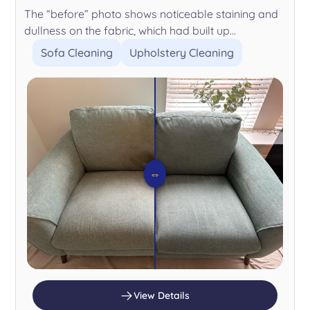
The “before” photo shows noticeable staining and
dullness on the fabric, which had built up...
Sofa Cleaning
Upholstery Cleaning
⇔
View Details