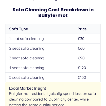
Sofa Cleaning Cost Breakdown in
Ballyfermot
Sofa Type
Price
1 seat sofa cleaning
€30
2 seat sofa cleaning
€60
3 seat sofa cleaning
€90
4 seat sofa cleaning
€120
5 seat sofa cleaning
€150
Local Market Insight
Ballyfermot residents typically spend less on sofa
cleaning compared to Dublin city center, while
getting the same quality service.