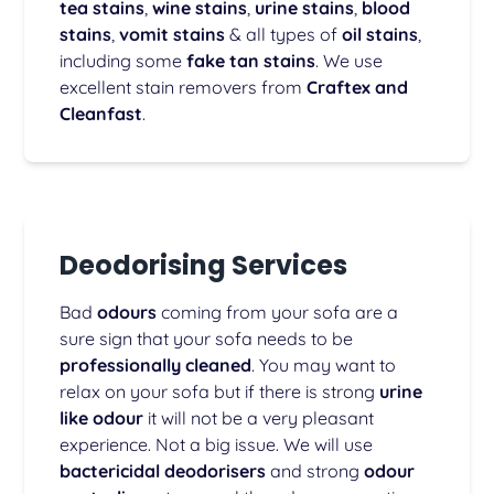
tea stains
,
wine stains
,
urine stains
,
blood
stains
,
vomit stains
& all types of
oil stains
,
including some
fake tan stains
. We use
excellent stain removers from
Craftex and
Cleanfast
.
Deodorising Services
Bad
odours
coming from your sofa are a
sure sign that your sofa needs to be
professionally cleaned
. You may want to
relax on your sofa but if there is strong
urine
like odour
it will not be a very pleasant
experience. Not a big issue. We will use
bactericidal deodorisers
and strong
odour