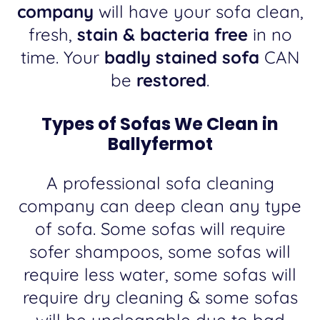
company
will have your sofa clean,
fresh,
stain & bacteria free
in no
time. Your
badly stained sofa
CAN
be
restored
.
Types of Sofas We Clean in
Ballyfermot
A professional sofa cleaning
company can deep clean any type
of sofa. Some sofas will require
sofer shampoos, some sofas will
require less water, some sofas will
require dry cleaning & some sofas