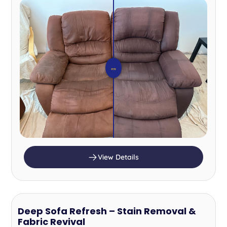
⇔
View Details
Deep Sofa Refresh – Stain Removal &
Fabric Revival