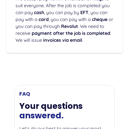
suit everyone. After the job is completed you
can pay
cash
, you can pay by
EFT
, you can
pay with a
card
, you can pay with a
cheque
or
you can pay through
Revolut
. We need to
receive
payment after the job is completed
.
We will issue
invoices via email
.
FAQ
Your questions
answered.
Let’s do our best to answer your most