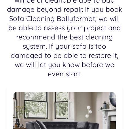
will be uncleanable due to bad
damage beyond repair. If you book
Sofa Cleaning Ballyfermot, we will
be able to assess your project and
recommend the best cleaning
system. If your sofa is too
damaged to be able to restore it,
we will let you know before we
even start.