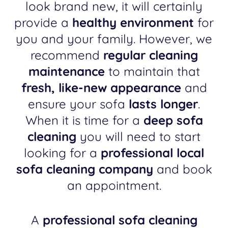
look brand new, it will certainly
provide a
healthy environment
for
you and your family. However, we
recommend
regular cleaning
maintenance
to maintain that
fresh, like-new appearance
and
ensure your sofa
lasts longer
.
When it is time for a
deep sofa
cleaning
you will need to start
looking for a
professional local
sofa cleaning company
and book
an appointment.
A
professional sofa cleaning