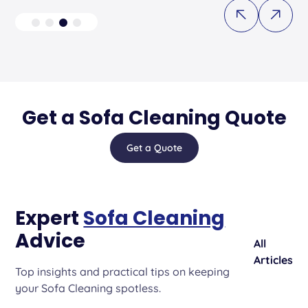
Get a Sofa Cleaning Quote
Get a Quote
Expert
Sofa Cleaning
Advice
All
Articles
Top insights and practical tips on keeping
your Sofa Cleaning spotless.