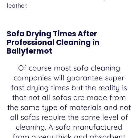
leather.
Sofa Drying Times After
Professional Cleaning in
Ballyfermot
Of course most sofa cleaning
companies will guarantee super
fast drying times but the reality is
that not all sofas are made from
the same type of materials and not
all sofas require the same level of
cleaning. A sofa manufactured
from a very thick and absorbent