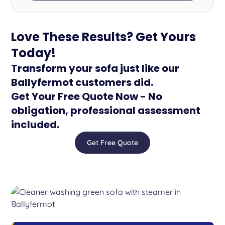
Love These Results? Get Yours
Today!
Transform your sofa just like our
Ballyfermot customers did.
Get Your Free Quote Now - No
obligation, professional assessment
included.
Get Free Quote