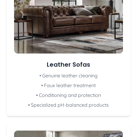
Leather Sofas
• Genuine leather cleaning
• Faux leather treatment
• Conditioning and protection
• Specialized pH-balanced products