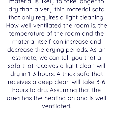
material is likely to take longer to
dry than a very thin material sofa
that only requires a light cleaning.
How well ventilated the room is, the
temperature of the room and the
material itself can increase and
decrease the drying periods. As an
estimate, we can tell you that a
sofa that receives a light clean will
dry in 1-3 hours. A thick sofa that
receives a deep clean will take 3-6
hours to dry. Assuming that the
area has the heating on and is well
ventilated.