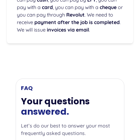
pay with a
card
, you can pay with a
cheque
or
you can pay through
Revolut
. We need to
receive
payment after the job is completed
.
We will issue
invoices via email
.
FAQ
Your questions
answered.
Let’s do our best to answer your most
frequently asked questions.