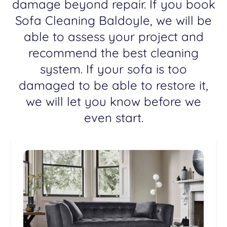
damage beyond repair. If you book
Sofa Cleaning Baldoyle, we will be
able to assess your project and
recommend the best cleaning
system. If your sofa is too
damaged to be able to restore it,
we will let you know before we
even start.