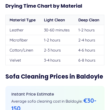
Drying Time Chart by Material
Material Type
Light Clean
Deep Clean
Leather
30-60 minutes
1-2 hours
Microfiber
1-2 hours
2-4 hours
Cotton/Linen
2-3 hours
4-6 hours
Velvet
3-4 hours
6-8 hours
Sofa Cleaning Prices in Baldoyle
Instant Price Estimate
€30-
Average sofa cleaning cost in Baldoyle:
150