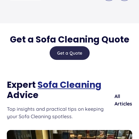
Get a Sofa Cleaning Quote
Get a Quote
Expert
Sofa Cleaning
Advice
All
Articles
Top insights and practical tips on keeping
your Sofa Cleaning spotless.