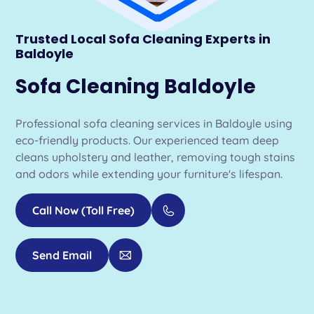
Trusted Local Sofa Cleaning Experts in
Baldoyle
Sofa Cleaning Baldoyle
Professional sofa cleaning services in Baldoyle using
eco-friendly products. Our experienced team deep
cleans upholstery and leather, removing tough stains
and odors while extending your furniture's lifespan.
Call Now (Toll Free)
Send Email