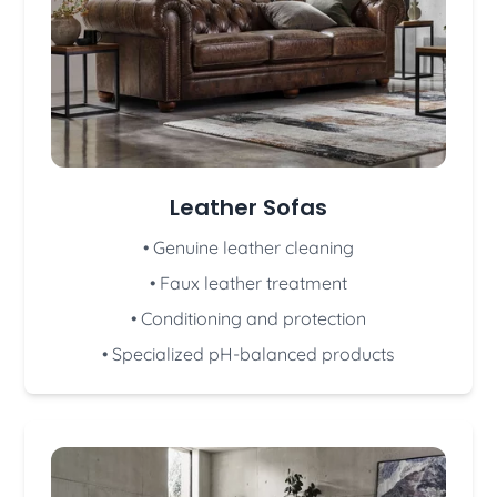
Leather Sofas
• Genuine leather cleaning
• Faux leather treatment
• Conditioning and protection
• Specialized pH-balanced products