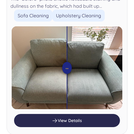
dullness on the fabric, which had built up...
Sofa Cleaning
Upholstery Cleaning
⇔
View Details