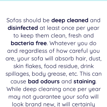
Sofas should be
deep cleaned
and
disinfected
at least once per year
to keep them clean, fresh and
bacteria free
. Whatever you do
and regardless of how careful you
are, your sofa will absorb hair, dust,
skin flakes, food residue, drink
spillages, body grease, etc. This can
cause
bad odours
and
staining
.
While deep cleaning once per year
may not guarantee your sofa will
look brand new, it will certainly