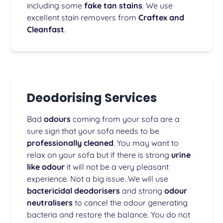
including some
fake tan stains
. We use
excellent stain removers from
Craftex and
Cleanfast
.
Deodorising Services
Bad
odours
coming from your sofa are a
sure sign that your sofa needs to be
professionally cleaned
. You may want to
relax on your sofa but if there is strong
urine
like odour
it will not be a very pleasant
experience. Not a big issue. We will use
bactericidal deodorisers
and strong
odour
neutralisers
to cancel the odour generating
bacteria and restore the balance. You do not