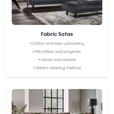
Fabric Sofas
• Cotton and linen upholstery
• Microfiber and polyester
• Velvet and chenille
• Steam cleaning method