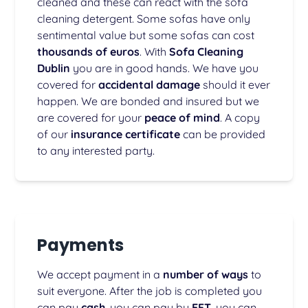
cleaned and these can react with the sofa
cleaning detergent. Some sofas have only
sentimental value but some sofas can cost
thousands of euros
. With
Sofa Cleaning
Dublin
you are in good hands. We have you
covered for
accidental damage
should it ever
happen. We are bonded and insured but we
are covered for your
peace of mind
. A copy
of our
insurance certificate
can be provided
to any interested party.
Payments
We accept payment in a
number of ways
to
suit everyone. After the job is completed you
can pay
cash
, you can pay by
EFT
, you can