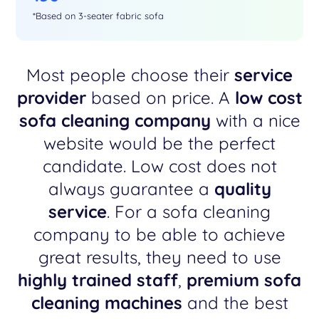
*Based on 3-seater fabric sofa
Most people choose their
service
provider
based on price. A
low cost
sofa cleaning company
with a nice
website would be the perfect
candidate. Low cost does not
always guarantee a
quality
service
. For a sofa cleaning
company to be able to achieve
great results, they need to use
highly trained staff
,
premium sofa
cleaning machines
and the best