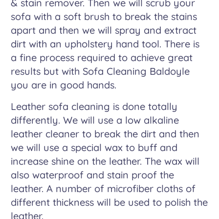
& stain remover. Then we will scrub your
sofa with a soft brush to break the stains
apart and then we will spray and extract
dirt with an upholstery hand tool. There is
a fine process required to achieve great
results but with Sofa Cleaning Baldoyle
you are in good hands.
Leather sofa cleaning is done totally
differently. We will use a low alkaline
leather cleaner to break the dirt and then
we will use a special wax to buff and
increase shine on the leather. The wax will
also waterproof and stain proof the
leather. A number of microfiber cloths of
different thickness will be used to polish the
leather.