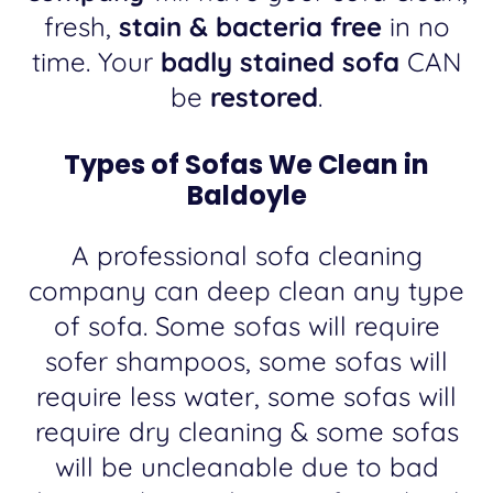
fresh,
stain & bacteria free
in no
time. Your
badly stained sofa
CAN
be
restored
.
Types of Sofas We Clean in
Baldoyle
A professional sofa cleaning
company can deep clean any type
of sofa. Some sofas will require
sofer shampoos, some sofas will
require less water, some sofas will
require dry cleaning & some sofas
will be uncleanable due to bad