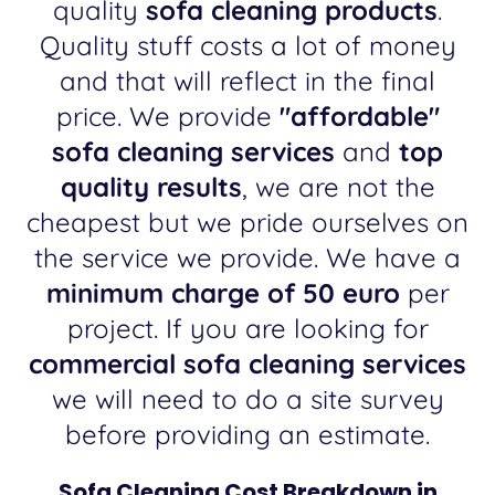
quality
sofa cleaning products
.
Quality stuff costs a lot of money
and that will reflect in the final
price. We provide
"affordable"
sofa cleaning services
and
top
quality results
, we are not the
cheapest but we pride ourselves on
the service we provide. We have a
minimum charge of 50 euro
per
project. If you are looking for
commercial sofa cleaning services
we will need to do a site survey
before providing an estimate.
Sofa Cleaning Cost Breakdown in