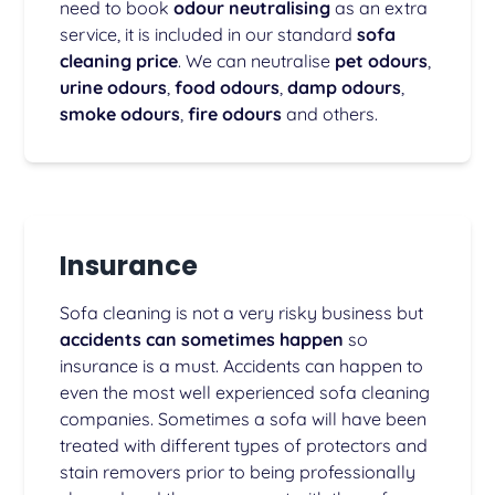
need to book
odour neutralising
as an extra
service, it is included in our standard
sofa
cleaning price
. We can neutralise
pet odours
,
urine odours
,
food odours
,
damp odours
,
smoke odours
,
fire odours
and others.
Insurance
Sofa cleaning is not a very risky business but
accidents can sometimes happen
so
insurance is a must. Accidents can happen to
even the most well experienced sofa cleaning
companies. Sometimes a sofa will have been
treated with different types of protectors and
stain removers prior to being professionally