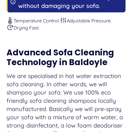
without damaging your sofa.
Temperature Control.
Adjustable Pressure.
Drying Fast.
Advanced Sofa Cleaning
Technology in Baldoyle
We are specialised in hot water extraction
sofa cleaning. In other words, we will
shampoo your sofa. We use 100% eco
friendly sofa cleaning shampoos locally
manufactured. Basically we will pre-spray
your sofa with a mixture of warm water, a
strong disinfectant, a low foam deodoriser