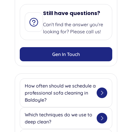
Still have questions?
Can’t find the answer you’re
looking for? Please call us!
Gen In Touch
How often should we schedule a
professional sofa cleaning in
Baldoyle?
We suggest getting your sofa
Which techniques do we use to
professionally cleaned once or
deep clean?
twice a year as a minimum to
maintain hygiene and extend its