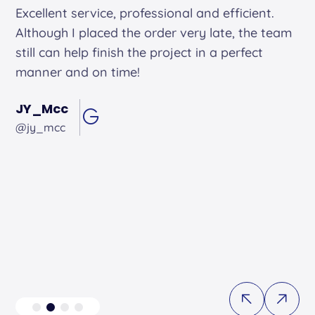
Alex arrived on time. He was friendly and
professional and did an excellent job.
Andrew Hughes
@andrewhughes