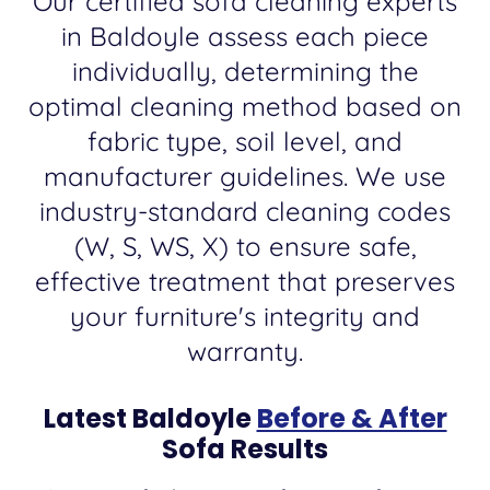
Our certified sofa cleaning experts
in Baldoyle assess each piece
individually, determining the
optimal cleaning method based on
fabric type, soil level, and
manufacturer guidelines. We use
industry-standard cleaning codes
(W, S, WS, X) to ensure safe,
effective treatment that preserves
your furniture's integrity and
warranty.
Latest Baldoyle
Before & After
Sofa Results