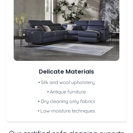
Delicate Materials
• Silk and wool upholstery
• Antique furniture
• Dry cleaning only fabrics
• Low-moisture techniques