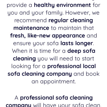
provide a
healthy environment
for
you and your family. However, we
recommend
regular cleaning
maintenance
to maintain that
fresh, like-new appearance
and
ensure your sofa
lasts longer
.
When it is time for a
deep sofa
cleaning
you will need to start
looking for a
professional local
sofa cleaning company
and book
an appointment.
A
professional sofa cleaning
company
will have your sofa clean,