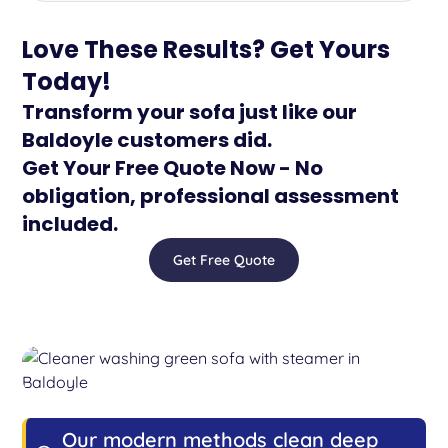
Love These Results? Get Yours
Today!
Transform your sofa just like our
Baldoyle customers did.
Get Your Free Quote Now - No
obligation, professional assessment
included.
Get Free Quote
Our modern methods clean deep