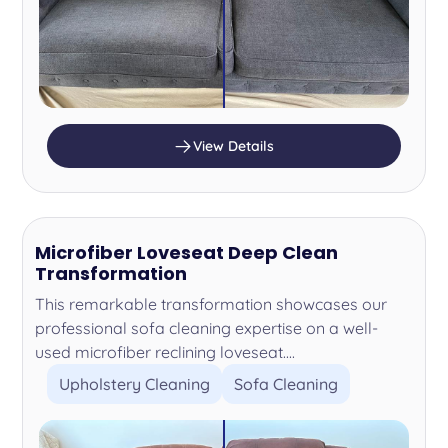
View Details
Microfiber Loveseat Deep Clean
Transformation
This remarkable transformation showcases our
professional sofa cleaning expertise on a well-
used microfiber reclining loveseat....
Upholstery Cleaning
Sofa Cleaning