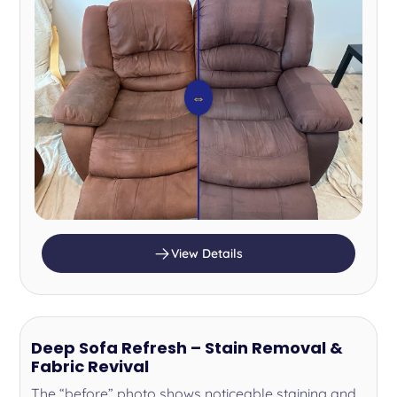
⇔
View Details
Deep Sofa Refresh – Stain Removal &
Fabric Revival
The “before” photo shows noticeable staining and