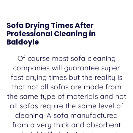
Sofa Drying Times After
Professional Cleaning in
Baldoyle
Of course most sofa cleaning
companies will guarantee super
fast drying times but the reality is
that not all sofas are made from
the same type of materials and not
all sofas require the same level of
cleaning. A sofa manufactured
from a very thick and absorbent