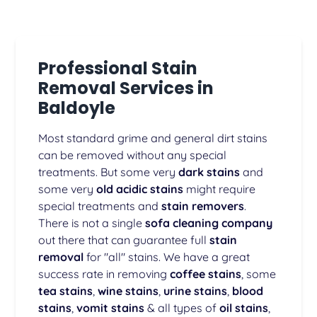
Professional Stain
Removal Services in
Baldoyle
Most standard grime and general dirt stains
can be removed without any special
treatments. But some very
dark stains
and
some very
old acidic stains
might require
special treatments and
stain removers
.
There is not a single
sofa cleaning company
out there that can guarantee full
stain
removal
for "all" stains. We have a great
success rate in removing
coffee stains
, some
tea stains
,
wine stains
,
urine stains
,
blood
stains
,
vomit stains
& all types of
oil stains
,