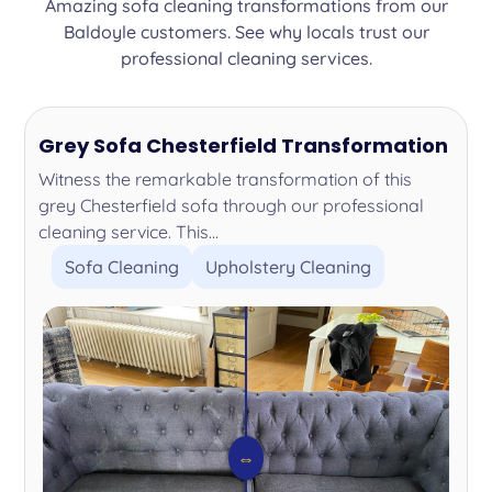
Amazing sofa cleaning transformations from our
Baldoyle customers. See why locals trust our
professional cleaning services.
Grey Sofa Chesterfield Transformation
Witness the remarkable transformation of this
grey Chesterfield sofa through our professional
cleaning service. This...
Sofa Cleaning
Upholstery Cleaning
⇔