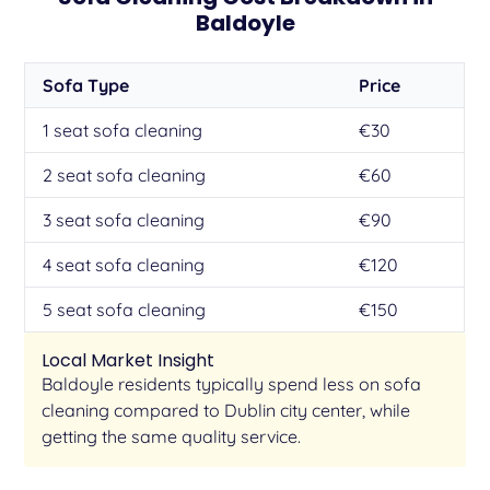
Baldoyle
Sofa Type
Price
1 seat sofa cleaning
€30
2 seat sofa cleaning
€60
3 seat sofa cleaning
€90
4 seat sofa cleaning
€120
5 seat sofa cleaning
€150
Local Market Insight
Baldoyle residents typically spend less on sofa
cleaning compared to Dublin city center, while
getting the same quality service.