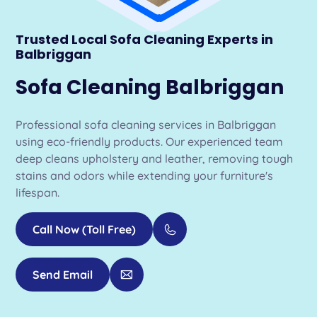
Trusted Local Sofa Cleaning Experts in
Balbriggan
Sofa Cleaning Balbriggan
Professional sofa cleaning services in Balbriggan
using eco-friendly products. Our experienced team
deep cleans upholstery and leather, removing tough
stains and odors while extending your furniture's
lifespan.
Call Now (Toll Free)
Send Email