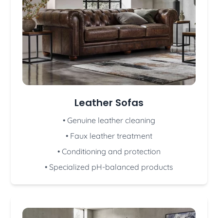
Leather Sofas
• Genuine leather cleaning
• Faux leather treatment
• Conditioning and protection
• Specialized pH-balanced products