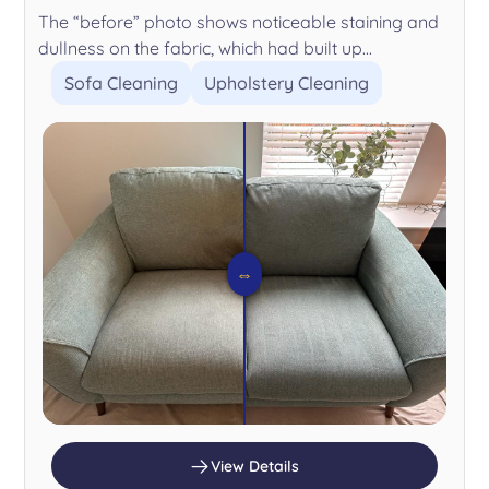
The “before” photo shows noticeable staining and
dullness on the fabric, which had built up...
Sofa Cleaning
Upholstery Cleaning
⇔
View Details