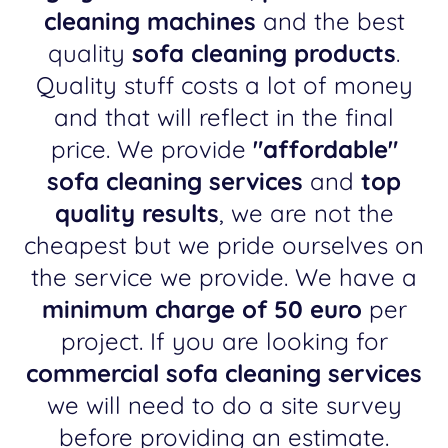
cleaning machines
and the best
quality
sofa cleaning products
.
Quality stuff costs a lot of money
and that will reflect in the final
price. We provide
"affordable"
sofa cleaning services
and
top
quality results
, we are not the
cheapest but we pride ourselves on
the service we provide. We have a
minimum charge of 50 euro
per
project. If you are looking for
commercial sofa cleaning services
we will need to do a site survey
before providing an estimate.