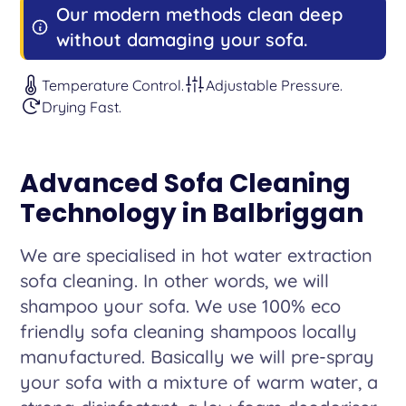
Our modern methods clean deep
without damaging your sofa.
Temperature Control.
Adjustable Pressure.
Drying Fast.
Advanced Sofa Cleaning
Technology in Balbriggan
We are specialised in hot water extraction
sofa cleaning. In other words, we will
shampoo your sofa. We use 100% eco
friendly sofa cleaning shampoos locally
manufactured. Basically we will pre-spray
your sofa with a mixture of warm water, a