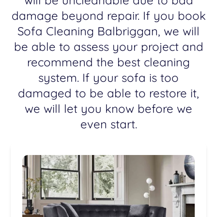
will be uncleanable due to bad
damage beyond repair. If you book
Sofa Cleaning Balbriggan, we will
be able to assess your project and
recommend the best cleaning
system. If your sofa is too
damaged to be able to restore it,
we will let you know before we
even start.