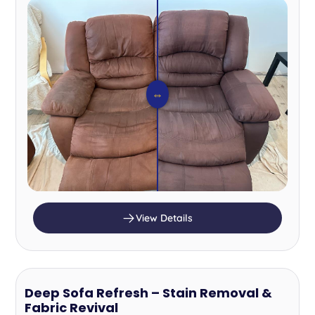
⇔
View Details
Deep Sofa Refresh – Stain Removal &
Fabric Revival