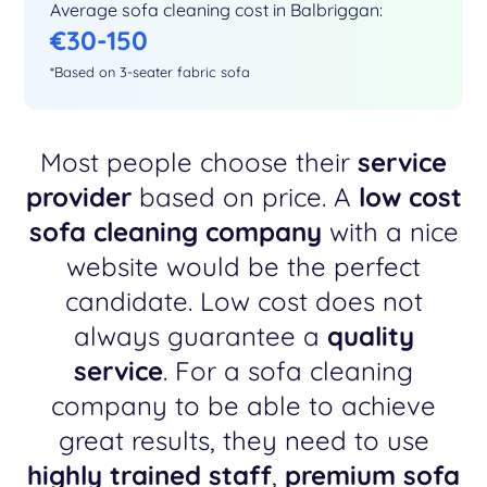
Average sofa cleaning cost in Balbriggan:
€30-150
*Based on 3-seater fabric sofa
Most people choose their
service
provider
based on price. A
low cost
sofa cleaning company
with a nice
website would be the perfect
candidate. Low cost does not
always guarantee a
quality
service
. For a sofa cleaning
company to be able to achieve
great results, they need to use
highly trained staff
,
premium sofa