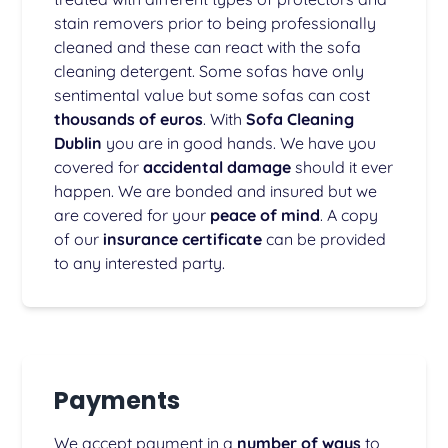
stain removers prior to being professionally
cleaned and these can react with the sofa
cleaning detergent. Some sofas have only
sentimental value but some sofas can cost
thousands of euros
. With
Sofa Cleaning
Dublin
you are in good hands. We have you
covered for
accidental damage
should it ever
happen. We are bonded and insured but we
are covered for your
peace of mind
. A copy
of our
insurance certificate
can be provided
to any interested party.
Payments
We accept payment in a
number of ways
to