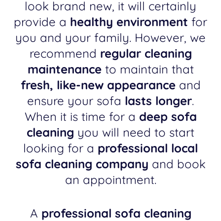
look brand new, it will certainly
provide a
healthy environment
for
you and your family. However, we
recommend
regular cleaning
maintenance
to maintain that
fresh, like-new appearance
and
ensure your sofa
lasts longer
.
When it is time for a
deep sofa
cleaning
you will need to start
looking for a
professional local
sofa cleaning company
and book
an appointment.
A
professional sofa cleaning