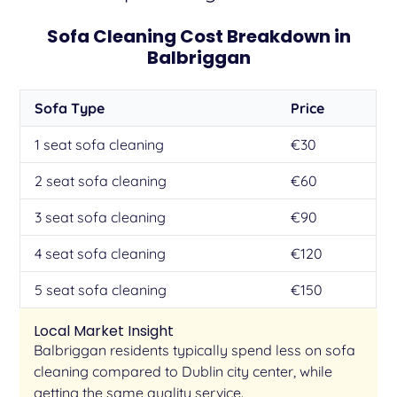
Sofa Cleaning Cost Breakdown in
Balbriggan
Sofa Type
Price
1 seat sofa cleaning
€30
2 seat sofa cleaning
€60
3 seat sofa cleaning
€90
4 seat sofa cleaning
€120
5 seat sofa cleaning
€150
Local Market Insight
Balbriggan residents typically spend less on sofa
cleaning compared to Dublin city center, while
getting the same quality service.