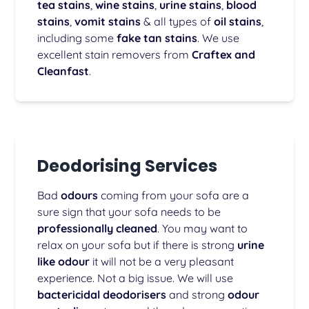
tea stains
,
wine stains
,
urine stains
,
blood
stains
,
vomit stains
& all types of
oil stains
,
including some
fake tan stains
. We use
excellent stain removers from
Craftex and
Cleanfast
.
Deodorising Services
Bad
odours
coming from your sofa are a
sure sign that your sofa needs to be
professionally cleaned
. You may want to
relax on your sofa but if there is strong
urine
like odour
it will not be a very pleasant
experience. Not a big issue. We will use
bactericidal deodorisers
and strong
odour