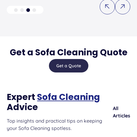
Get a Sofa Cleaning Quote
Get a Quote
Expert
Sofa Cleaning
Advice
All
Articles
Top insights and practical tips on keeping
your Sofa Cleaning spotless.