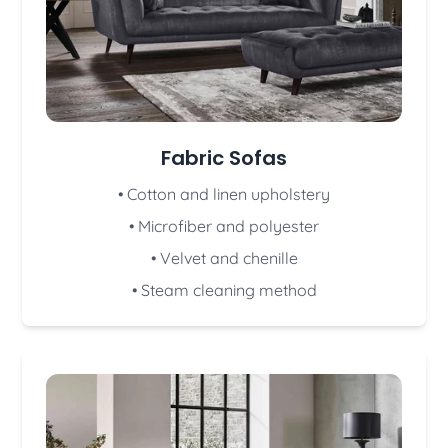
Fabric Sofas
• Cotton and linen upholstery
• Microfiber and polyester
• Velvet and chenille
• Steam cleaning method