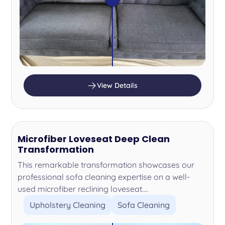
View Details
Microfiber Loveseat Deep Clean
Transformation
This remarkable transformation showcases our
professional sofa cleaning expertise on a well-
used microfiber reclining loveseat....
Upholstery Cleaning
Sofa Cleaning