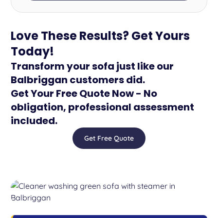
Love These Results? Get Yours
Today!
Transform your sofa just like our
Balbriggan customers did.
Get Your Free Quote Now - No
obligation, professional assessment
included.
Get Free Quote