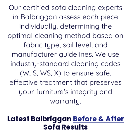
Our certified sofa cleaning experts
in Balbriggan assess each piece
individually, determining the
optimal cleaning method based on
fabric type, soil level, and
manufacturer guidelines. We use
industry-standard cleaning codes
(W, S, WS, X) to ensure safe,
effective treatment that preserves
your furniture's integrity and
warranty.
Latest Balbriggan
Before & After
Sofa Results