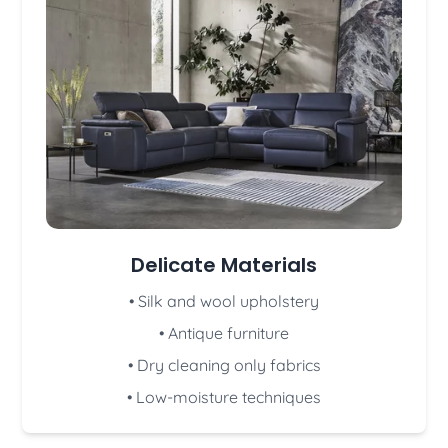
Delicate Materials
• Silk and wool upholstery
• Antique furniture
• Dry cleaning only fabrics
• Low-moisture techniques