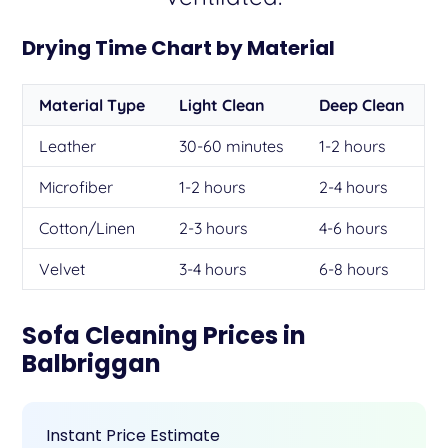
Drying Time Chart by Material
Material Type
Light Clean
Deep Clean
Leather
30-60 minutes
1-2 hours
Microfiber
1-2 hours
2-4 hours
Cotton/Linen
2-3 hours
4-6 hours
Velvet
3-4 hours
6-8 hours
Sofa Cleaning Prices in
Balbriggan
Instant Price Estimate