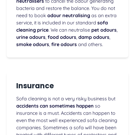
neutralisers
to cancel the odour generating
bacteria and restore the balance. You do not
need to book
odour neutralising
as an extra
service, it is included in our standard
sofa
cleaning price
. We can neutralise
pet odours
,
urine odours
,
food odours
,
damp odours
,
smoke odours
,
fire odours
and others.
Insurance
Sofa cleaning is not a very risky business but
accidents can sometimes happen
so
insurance is a must. Accidents can happen to
even the most well experienced sofa cleaning
companies. Sometimes a sofa will have been
treated with different types of protectors and