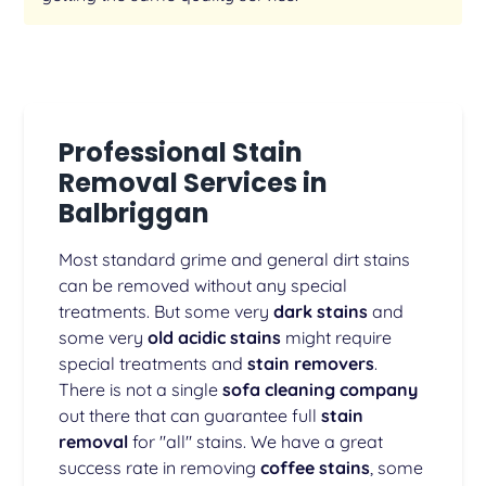
Professional Stain
Removal Services in
Balbriggan
Most standard grime and general dirt stains
can be removed without any special
treatments. But some very
dark stains
and
some very
old acidic stains
might require
special treatments and
stain removers
.
There is not a single
sofa cleaning company
out there that can guarantee full
stain
removal
for "all" stains. We have a great
success rate in removing
coffee stains
, some