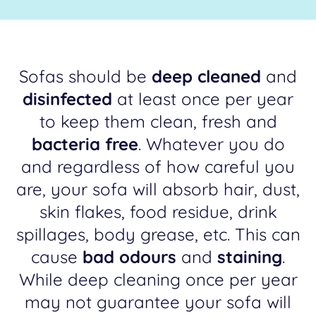
Sofas should be
deep cleaned
and
disinfected
at least once per year
to keep them clean, fresh and
bacteria free
. Whatever you do
and regardless of how careful you
are, your sofa will absorb hair, dust,
skin flakes, food residue, drink
spillages, body grease, etc. This can
cause
bad odours
and
staining
.
While deep cleaning once per year
may not guarantee your sofa will