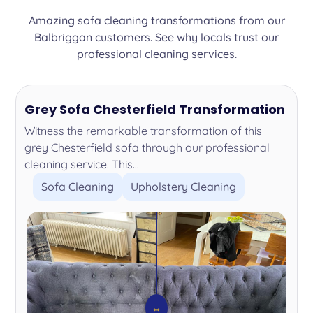
Amazing sofa cleaning transformations from our
Balbriggan customers. See why locals trust our
professional cleaning services.
Grey Sofa Chesterfield Transformation
Witness the remarkable transformation of this
grey Chesterfield sofa through our professional
cleaning service. This...
Sofa Cleaning
Upholstery Cleaning
⇔