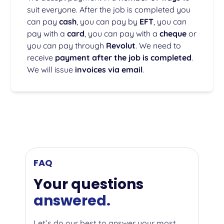
suit everyone. After the job is completed you
can pay
cash
, you can pay by
EFT
, you can
pay with a
card
, you can pay with a
cheque
or
you can pay through
Revolut
. We need to
receive
payment after the job is completed
.
We will issue
invoices via email
.
FAQ
Your questions
answered.
Let’s do our best to answer your most