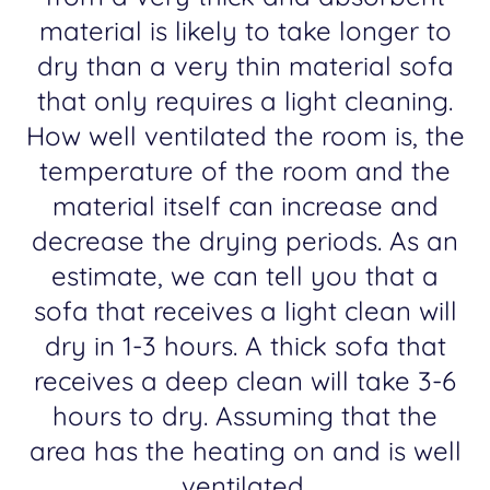
material is likely to take longer to
dry than a very thin material sofa
that only requires a light cleaning.
How well ventilated the room is, the
temperature of the room and the
material itself can increase and
decrease the drying periods. As an
estimate, we can tell you that a
sofa that receives a light clean will
dry in 1-3 hours. A thick sofa that
receives a deep clean will take 3-6
hours to dry. Assuming that the
area has the heating on and is well
ventilated.