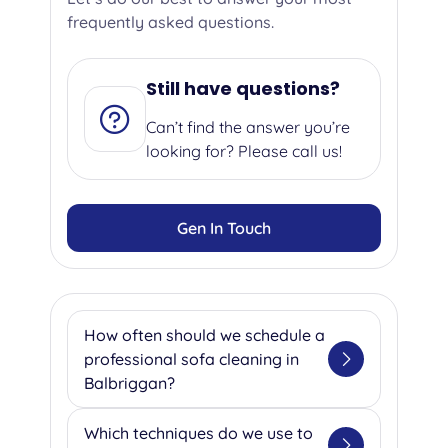
frequently asked questions.
Still have questions?
Can’t find the answer you’re
looking for? Please call us!
Gen In Touch
How often should we schedule a
professional sofa cleaning in
Balbriggan?
We suggest getting your sofa
Which techniques do we use to
professionally cleaned once or