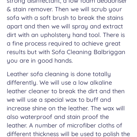
strong disinfectant, a low foam deodoriser
& stain remover. Then we will scrub your
sofa with a soft brush to break the stains
apart and then we will spray and extract
dirt with an upholstery hand tool. There is
a fine process required to achieve great
results but with Sofa Cleaning Balbriggan
you are in good hands.
Leather sofa cleaning is done totally
differently. We will use a low alkaline
leather cleaner to break the dirt and then
we will use a special wax to buff and
increase shine on the leather. The wax will
also waterproof and stain proof the
leather. A number of microfiber cloths of
different thickness will be used to polish the