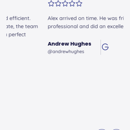
Alex arrived on time. He was friendly and
professional and did an excellent job.
Andrew Hughes
@andrewhughes