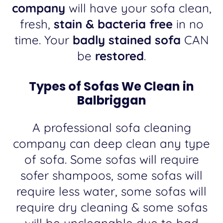
company
will have your sofa clean,
fresh,
stain & bacteria free
in no
time. Your
badly stained sofa
CAN
be
restored
.
Types of Sofas We Clean in
Balbriggan
A professional sofa cleaning
company can deep clean any type
of sofa. Some sofas will require
sofer shampoos, some sofas will
require less water, some sofas will
require dry cleaning & some sofas