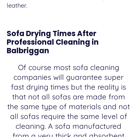
leather.
Sofa Drying Times After
Professional Cleaning in
Balbriggan
Of course most sofa cleaning
companies will guarantee super
fast drying times but the reality is
that not all sofas are made from
the same type of materials and not
all sofas require the same level of
cleaning. A sofa manufactured
from a very thick and absorbent