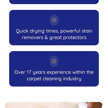
Quick drying times, powerful stain
removers & great protectors
Over 17 years experience within the
carpet cleaning industry