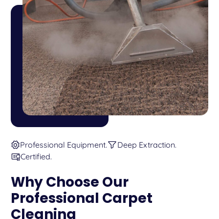
Professional Equipment.
Deep Extraction.
Certified.
Why Choose Our
Professional Carpet
Cleaning