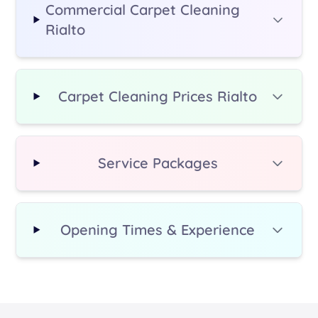
Commercial Carpet Cleaning
Rialto
Carpet Cleaning Prices Rialto
Service Packages
Opening Times & Experience