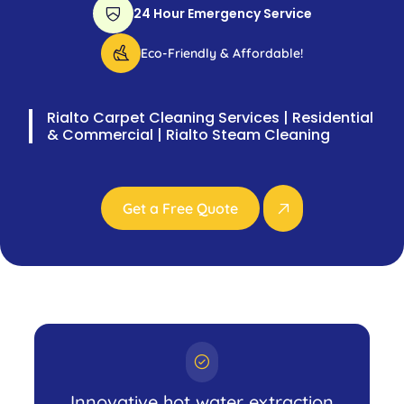
24 Hour Emergency Service
Eco-Friendly & Affordable!
Rialto Carpet Cleaning Services | Residential
& Commercial | Rialto Steam Cleaning
Get a Free Quote
Innovative hot water extraction