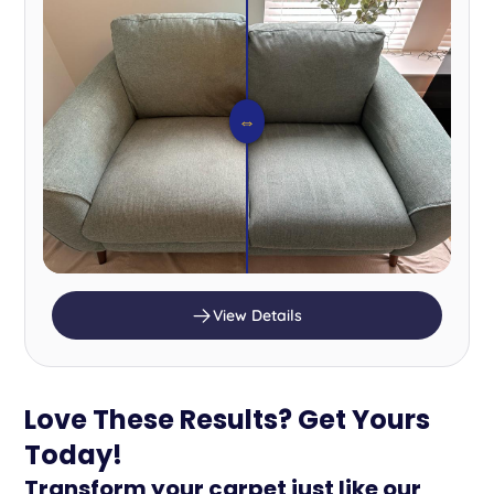
⇔
View Details
Love These Results? Get Yours
Today!
Transform your carpet just like our