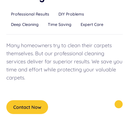
Professional Results
DIY Problems
Deep Cleaning
Time Saving
Expert Care
Many homeowners try to clean their carpets
themselves. But our professional cleaning
services deliver far superior results. We save you
time and effort while protecting your valuable
carpets.
Contact Now