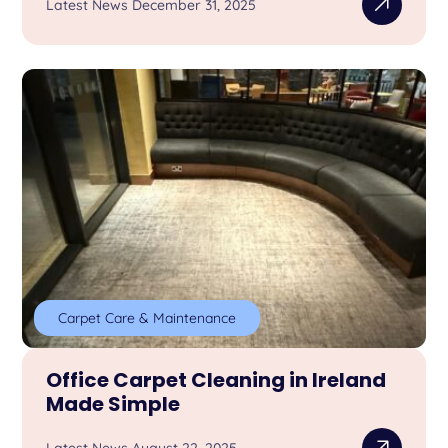
Latest News December 31, 2025
Carpet Care & Maintenance
Office Carpet Cleaning in Ireland
Made Simple