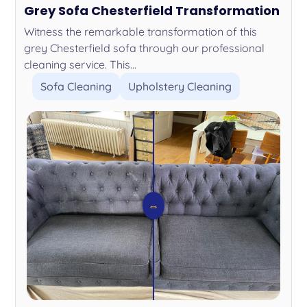
Grey Sofa Chesterfield Transformation
Witness the remarkable transformation of this
grey Chesterfield sofa through our professional
cleaning service. This...
Sofa Cleaning
Upholstery Cleaning
⇔