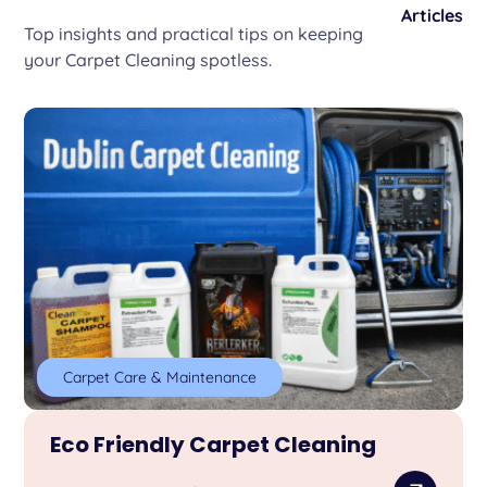
Articles
Top insights and practical tips on keeping
your Carpet Cleaning spotless.
Carpet Care & Maintenance
Eco Friendly Carpet Cleaning