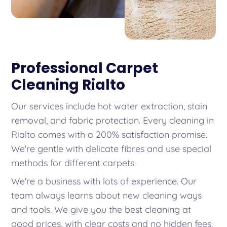
Professional Carpet
Cleaning Rialto
Our services include hot water extraction, stain
removal, and fabric protection. Every cleaning in
Rialto comes with a 200% satisfaction promise.
We're gentle with delicate fibres and use special
methods for different carpets.
We're a business with lots of experience. Our
team always learns about new cleaning ways
and tools. We give you the best cleaning at
good prices, with clear costs and no hidden fees.