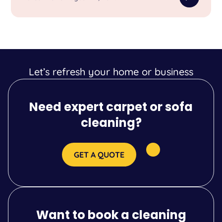
Let’s refresh your home or business
Need expert carpet or sofa
cleaning?
GET A QUOTE
Want to book a cleaning