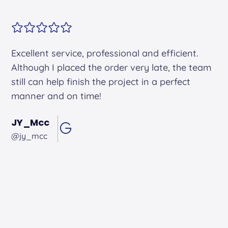
Alex arrived on time. He was friendly and
professional and did an excellent job.
Andrew Hughes
@andrewhughes