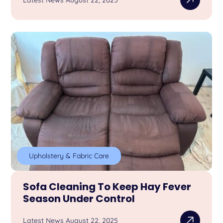
Latest News August 22, 2025
Upholstery & Fabric Care
Sofa Cleaning To Keep Hay Fever
Season Under Control
Latest News August 22, 2025