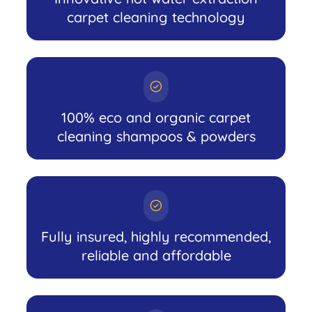
carpet cleaning technology
100% eco and organic carpet
cleaning shampoos & powders
Fully insured, highly recommended,
reliable and affordable