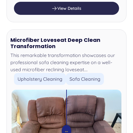
View Details
Microfiber Loveseat Deep Clean
Transformation
This remarkable transformation showcases our
professional sofa cleaning expertise on a well-
used microfiber reclining loveseat....
Upholstery Cleaning
Sofa Cleaning
⇔