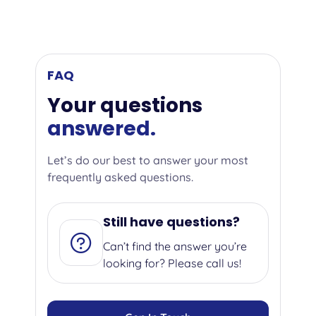
FAQ
Your questions
answered.
Let’s do our best to answer your most
frequently asked questions.
Still have questions?
Can’t find the answer you’re
looking for? Please call us!