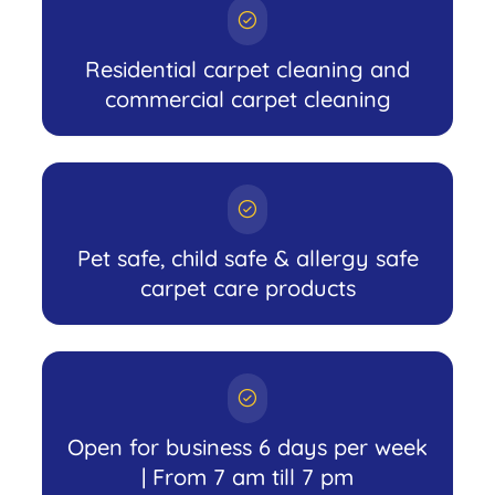
Residential carpet cleaning and
commercial carpet cleaning
Pet safe, child safe & allergy safe
carpet care products
Open for business 6 days per week
| From 7 am till 7 pm