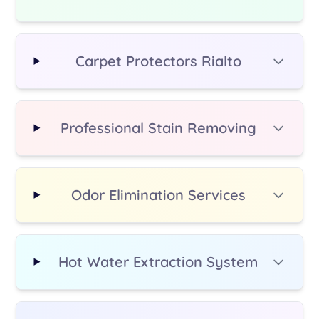
additional fee.
Carpet Protectors Rialto
Professional Stain Removing
Odor Elimination Services
Hot Water Extraction System