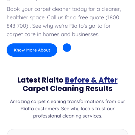
Book your carpet cleaner today for a cleaner,
healthier space. Call us for a free quote (1800
848 700) . See why we're Rialto's go-to for
carpet care in homes and businesses.
Know More About
Latest Rialto
Before & After
Carpet Cleaning Results
Amazing carpet cleaning transformations from our
Rialto customers. See why locals trust our
professional cleaning services.