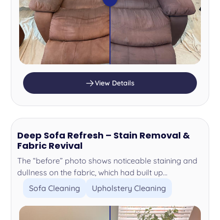
View Details
Deep Sofa Refresh – Stain Removal &
Fabric Revival
The “before” photo shows noticeable staining and
dullness on the fabric, which had built up...
Sofa Cleaning
Upholstery Cleaning