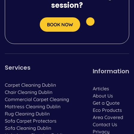
session?
BOOK NOW
Services
Information
Carpet Cleaning Dublin
Articles
Chair Cleaning Dublin
About Us
Commercial Carpet Cleaning
Get a Quote
Mattress Cleaning Dublin
Eco Products
Rug Cleaning Dublin
Area Covered
Sofa Carpet Protectors
Contact Us
Sofa Cleaning Dublin
Privacy