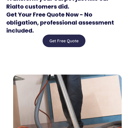
Rialto customers did.
Get Your Free Quote Now - No
obligation, professional assessment
included.
Get Free Quote