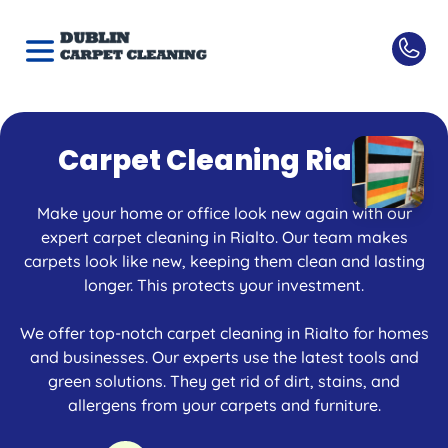
Carpet Cleaning Rialto
Make your home or office look new again with our
expert carpet cleaning in Rialto. Our team makes
carpets look like new, keeping them clean and lasting
longer. This protects your investment.
We offer top-notch carpet cleaning in Rialto for homes
and businesses. Our experts use the latest tools and
green solutions. They get rid of dirt, stains, and
allergens from your carpets and furniture.