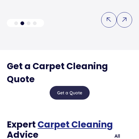
Get a Carpet Cleaning
Quote
Get a Quote
Expert
Carpet Cleaning
Advice
All