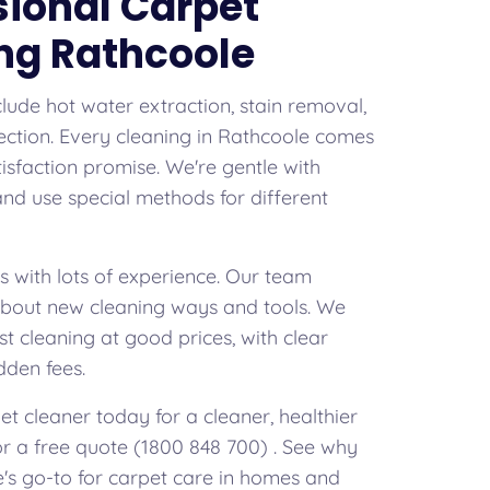
sional Carpet
ng Rathcoole
clude hot water extraction, stain removal,
ection. Every cleaning in Rathcoole comes
isfaction promise. We're gentle with
 and use special methods for different
s with lots of experience. Our team
about new cleaning ways and tools. We
st cleaning at good prices, with clear
dden fees.
t cleaner today for a cleaner, healthier
for a free quote (1800 848 700) . See why
's go-to for carpet care in homes and