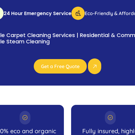
24 Hour Emergency Service
Eco-Friendly & Afford
e Carpet Cleaning Services | Residential & Comme
le Steam Cleaning
Get a Free Quote
00% eco and organic
Fully insured, high