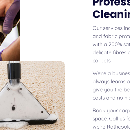
Profes
Cleani
Our services in
and fabric prot
with a 200% sat
delicate fibres
carpets.
We're a busines
always learns 
give you the be
costs and no hi
Book your carpe
space. Call us 
we're Rathcoole