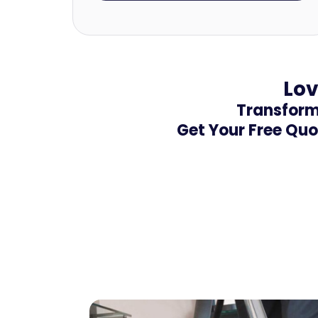
Lov
Transform 
Get Your Free Quo