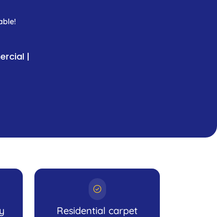
able!
rcial |
ly
Residential carpet