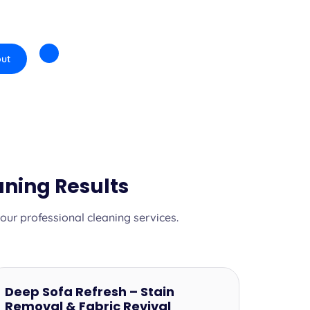
ut
ning Results
ur professional cleaning services.
Deep Sofa Refresh – Stain
Removal & Fabric Revival