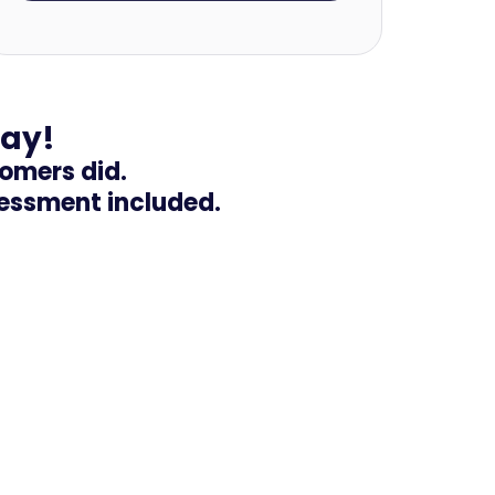
day!
tomers did.
sessment included.