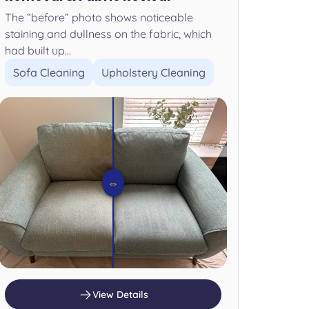
The “before” photo shows noticeable
staining and dullness on the fabric, which
had built up...
Sofa Cleaning
Upholstery Cleaning
⇔
View Details