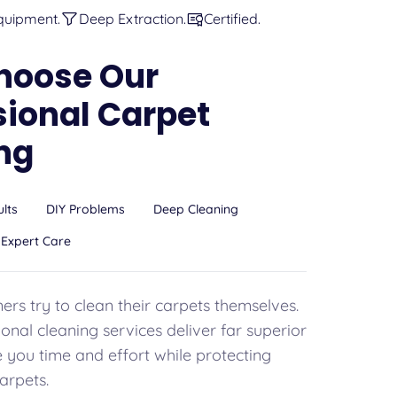
quipment.
Deep Extraction.
Certified.
hoose Our
sional Carpet
ng
ults
DIY Problems
Deep Cleaning
Expert Care
s try to clean their carpets themselves.
onal cleaning services deliver far superior
e you time and effort while protecting
arpets.