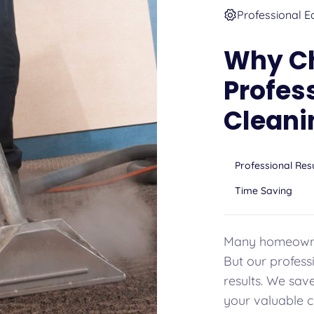
Professional E
Why C
Profes
Cleani
Professional Res
Time Saving
Many homeowner
But our professi
results. We sav
your valuable c