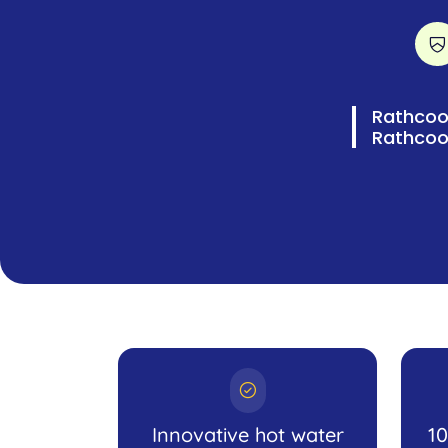
Rathcool
Rathcoo
Innovative hot water
1