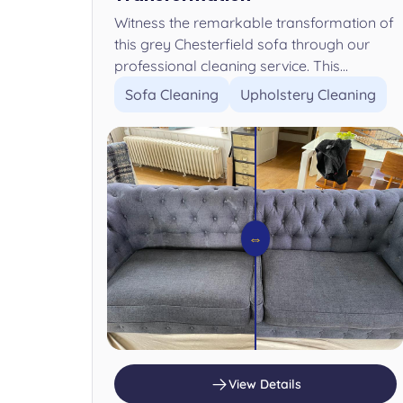
Witness the remarkable transformation of
this grey Chesterfield sofa through our
professional cleaning service. This...
Sofa Cleaning
Upholstery Cleaning
⇔
View Details