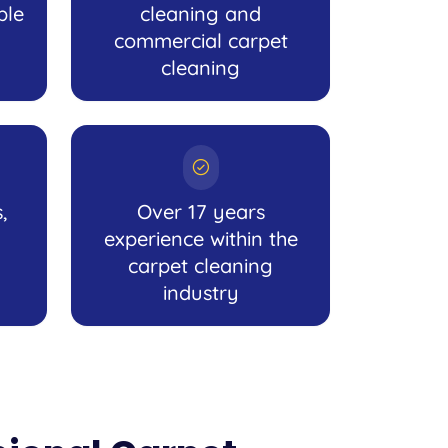
ble
cleaning and
commercial carpet
cleaning
,
Over 17 years
experience within the
carpet cleaning
industry