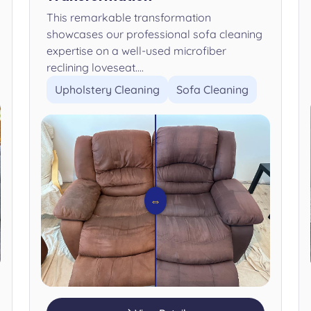
This remarkable transformation
showcases our professional sofa cleaning
expertise on a well-used microfiber
reclining loveseat....
Upholstery Cleaning
Sofa Cleaning
⇔