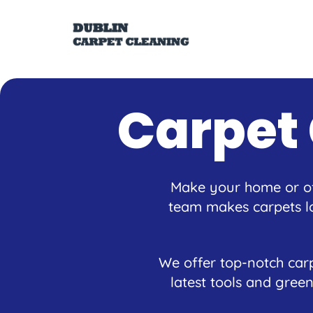
Carpet
Make your home or off
team makes carpets lo
We offer top-notch carp
latest tools and green