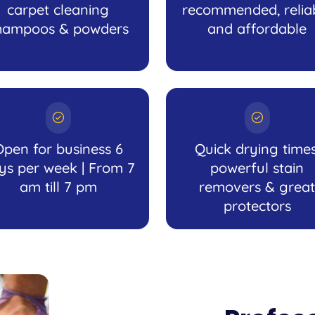
carpet cleaning
recommended, relia
hampoos & powders
and affordable
Open for business 6
Quick drying times
ys per week | From 7
powerful stain
am till 7 pm
removers & great
protectors