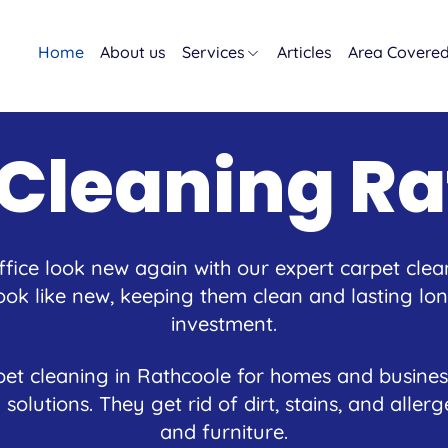
Home
About us
Services
Articles
Area Covere
 Cleaning Ra
ice look new again with our expert carpet clea
ok like new, keeping them clean and lasting long
investment.
et cleaning in Rathcoole for homes and busines
 solutions. They get rid of dirt, stains, and alle
and furniture.