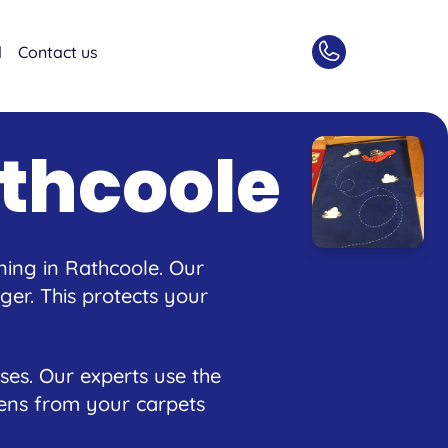
d
Contact us
thcoole
ning in Rathcoole. Our
er. This protects your
ses. Our experts use the
rgens from your carpets