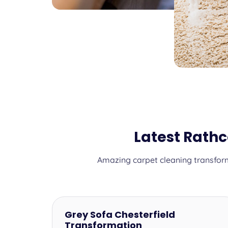
Latest Rath
Amazing carpet cleaning transform
Grey Sofa Chesterfield
Transformation