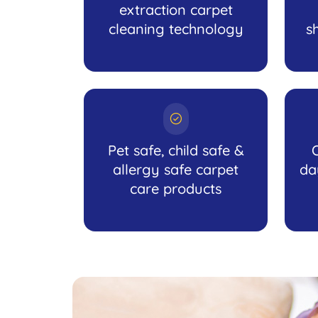
extraction carpet
cleaning technology
s
Pet safe, child safe &
allergy safe carpet
da
care products