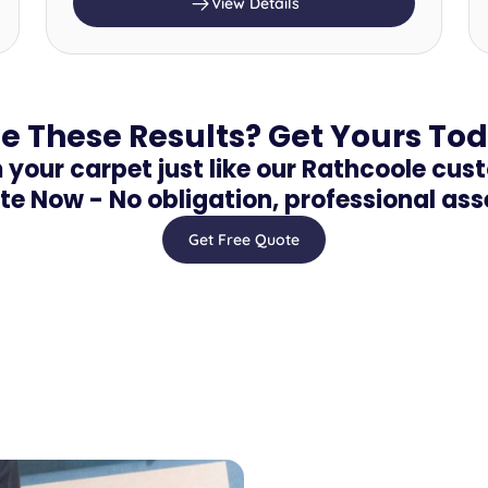
View Details
e These Results? Get Yours To
your carpet just like our Rathcoole cus
te Now - No obligation, professional as
Get Free Quote