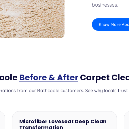
businesses.
Know More Abo
coole
Before & After
Carpet Clea
ations from our Rathcoole customers. See why locals trust o
Microfiber Loveseat Deep Clean
Transformation