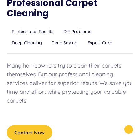
Professional Carpet
Cleaning
Professional Results
DIY Problems
Deep Cleaning
Time Saving
Expert Care
Many homeowners try to clean their carpets
themselves. But our professional cleaning
services deliver far superior results. We save you
time and effort while protecting your valuable
carpets.
Contact Now