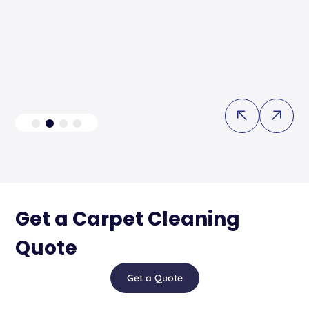
Get a Carpet Cleaning
Quote
Get a Quote