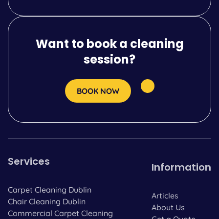
Want to book a cleaning
session?
BOOK NOW
Services
Information
Carpet Cleaning Dublin
Articles
Chair Cleaning Dublin
About Us
Commercial Carpet Cleaning
Get a Quote