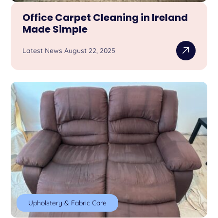
Office Carpet Cleaning in Ireland
Made Simple
Latest News August 22, 2025
Upholstery & Fabric Care