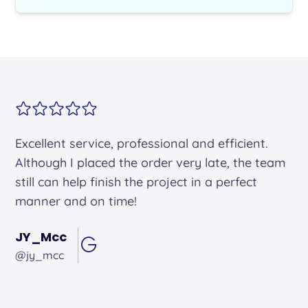
Alex arrived on time. He was friendly and
professional and did an excellent job.
Andrew Hughes
@andrewhughes