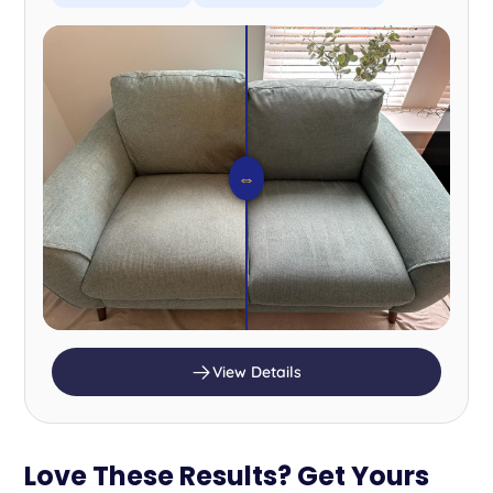
⇔
View Details
Love These Results? Get Yours