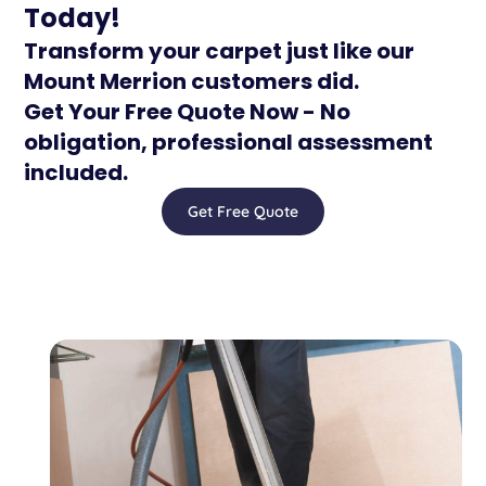
Today!
Transform your carpet just like our
Mount Merrion customers did.
Get Your Free Quote Now - No
obligation, professional assessment
included.
Get Free Quote