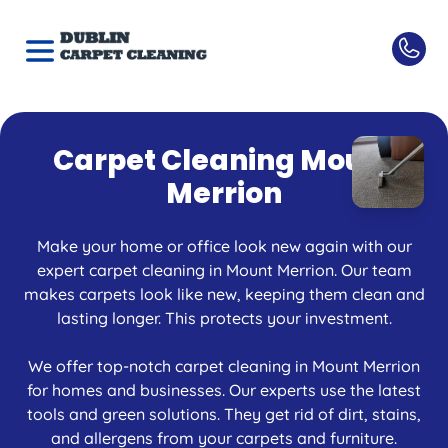
Carpet Cleaning Mount
Merrion
Make your home or office look new again with our
expert carpet cleaning in Mount Merrion. Our team
makes carpets look like new, keeping them clean and
lasting longer. This protects your investment.
We offer top-notch carpet cleaning in Mount Merrion
for homes and businesses. Our experts use the latest
tools and green solutions. They get rid of dirt, stains,
and allergens from your carpets and furniture.