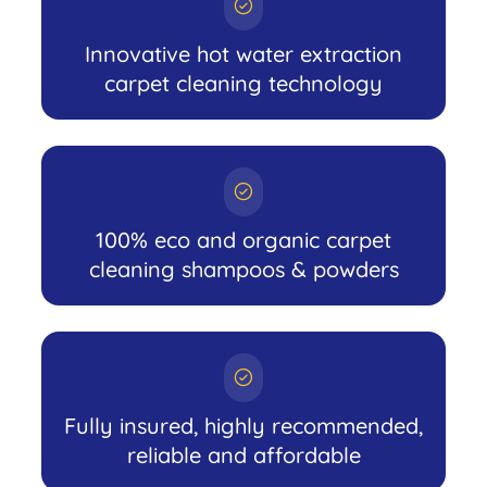
Innovative hot water extraction
carpet cleaning technology
100% eco and organic carpet
cleaning shampoos & powders
Fully insured, highly recommended,
reliable and affordable