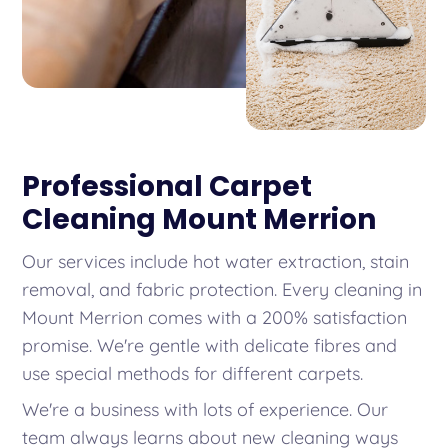
Professional Carpet
Cleaning Mount Merrion
Our services include hot water extraction, stain
removal, and fabric protection. Every cleaning in
Mount Merrion comes with a 200% satisfaction
promise. We're gentle with delicate fibres and
use special methods for different carpets.
We're a business with lots of experience. Our
team always learns about new cleaning ways