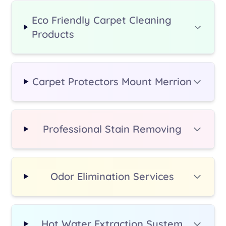
moving heavier furniture, please
let us know when booking - we
Eco Friendly Carpet Cleaning
can arrange this for a small
Products
additional fee.
Carpet Protectors Mount Merrion
Professional Stain Removing
Odor Elimination Services
Hot Water Extraction System