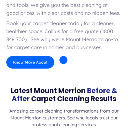
and tools. We give you the best cleaning at
good prices, with clear costs and no hidden fees.
Book your carpet cleaner today for a cleaner,
healthier space. Call us for a free quote (1800
848 700) . See why we're Mount Merrion's go-to
for carpet care in homes and businesses.
Know More About
Latest Mount Merrion
Before &
After
Carpet Cleaning Results
Amazing carpet cleaning transformations from our
Mount Merrion customers. See why locals trust our
professional cleaning services.