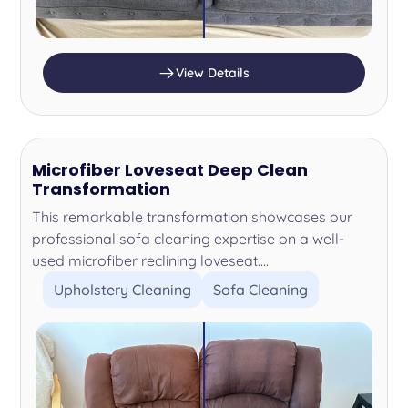
View Details
Microfiber Loveseat Deep Clean
Transformation
This remarkable transformation showcases our
professional sofa cleaning expertise on a well-
used microfiber reclining loveseat....
Upholstery Cleaning
Sofa Cleaning