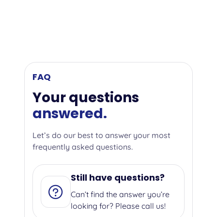
FAQ
Your questions
answered.
Let’s do our best to answer your most
frequently asked questions.
Still have questions?
Can’t find the answer you’re
looking for? Please call us!