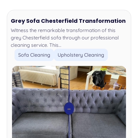
Grey Sofa Chesterfield Transformation
Witness the remarkable transformation of this
grey Chesterfield sofa through our professional
cleaning service. This...
Sofa Cleaning
Upholstery Cleaning
⇔