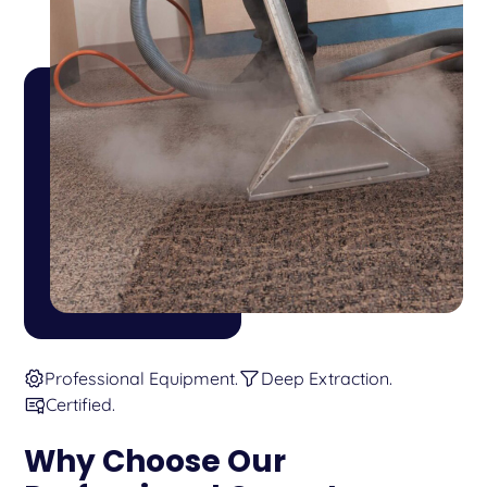
Professional Equipment.
Deep Extraction.
Certified.
Why Choose Our