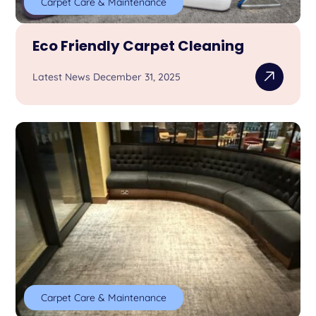
Carpet Care & Maintenance
Eco Friendly Carpet Cleaning
Latest News December 31, 2025
Carpet Care & Maintenance