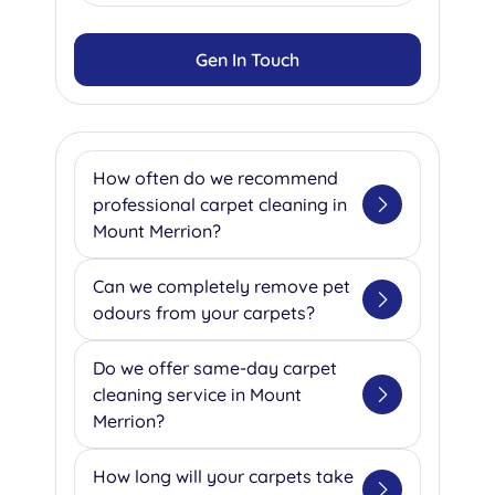
Gen In Touch
How often do we recommend
professional carpet cleaning in
Mount Merrion?
Based on our extensive
Can we completely remove pet
experience serving Mount
odours from your carpets?
Merrion's homes and businesses,
we recommend professional
Absolutely! Our team specializes
Do we offer same-day carpet
cleaning every 2-6 months for
in eliminating pet odours using
cleaning service in Mount
residential properties, depending
advanced enzyme treatments
Merrion?
on your household's foot traffic.
that break down the organic
For our commercial clients, we
compounds causing unpleasant
Yes, we understand that
How long will your carpets take
typically suggest quarterly
smells. We ask our clients to
emergencies happen, which is