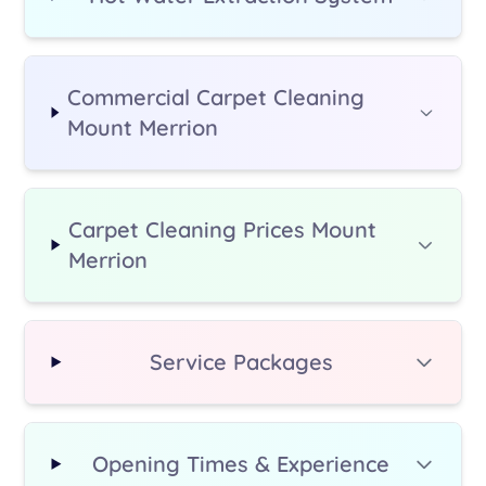
Commercial Carpet Cleaning
Mount Merrion
Carpet Cleaning Prices Mount
Merrion
Service Packages
Opening Times & Experience