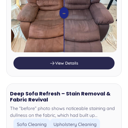
⇔
View Details
Deep Sofa Refresh – Stain Removal &
Fabric Revival
The “before” photo shows noticeable staining and
dullness on the fabric, which had built up...
Sofa Cleaning
Upholstery Cleaning