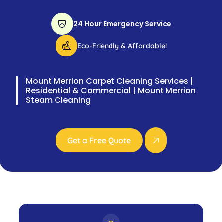
24 Hour Emergency Service
Eco-Friendly & Affordable!
Mount Merrion Carpet Cleaning Services |
Residential & Commercial | Mount Merrion
Steam Cleaning
Get a Free Quote