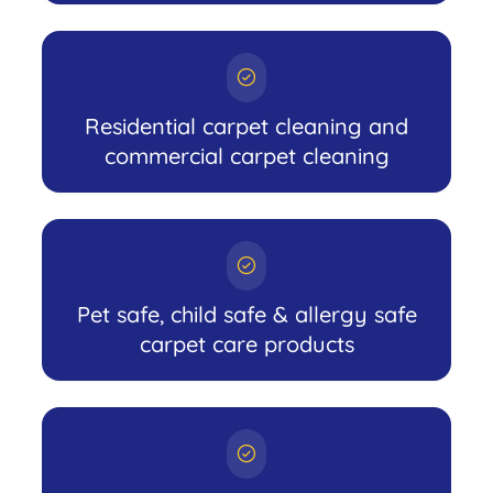
Residential carpet cleaning and
commercial carpet cleaning
Pet safe, child safe & allergy safe
carpet care products