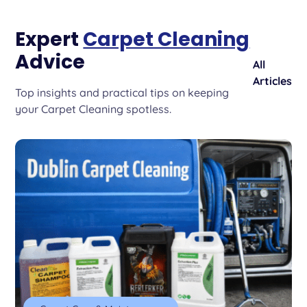
Expert
Carpet Cleaning
Advice
All
Articles
Top insights and practical tips on keeping
your Carpet Cleaning spotless.