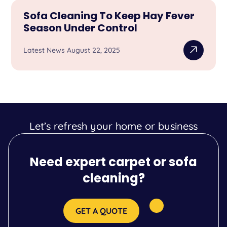
Sofa Cleaning To Keep Hay Fever
Season Under Control
Latest News August 22, 2025
Let’s refresh your home or business
Need expert carpet or sofa
cleaning?
GET A QUOTE