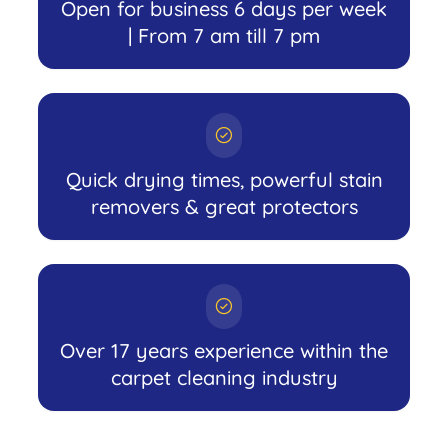
Open for business 6 days per week
| From 7 am till 7 pm
Quick drying times, powerful stain
removers & great protectors
Over 17 years experience within the
carpet cleaning industry