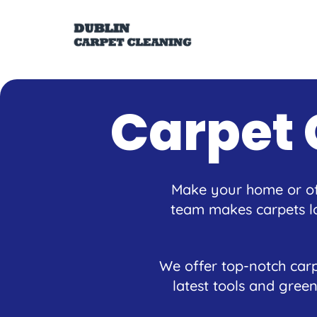
Carpet 
Make your home or off
team makes carpets lo
We offer top-notch carp
latest tools and green