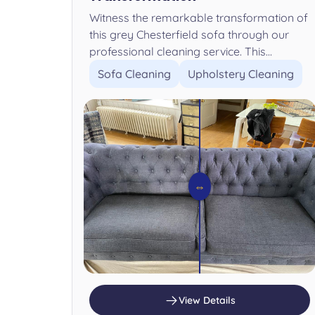
Witness the remarkable transformation of
this grey Chesterfield sofa through our
professional cleaning service. This...
Sofa Cleaning
Upholstery Cleaning
⇔
View Details