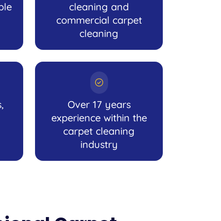
ble
cleaning and
commercial carpet
cleaning
,
Over 17 years
experience within the
carpet cleaning
industry