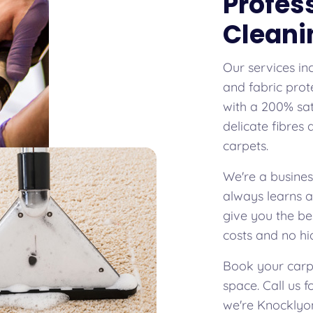
Profes
Cleani
Our services in
and fabric prot
with a 200% sat
delicate fibres
carpets.
We're a busines
always learns 
give you the be
costs and no hi
Book your carpe
space. Call us 
we're Knocklyon