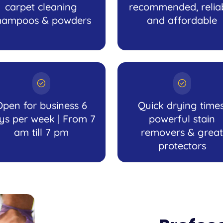
carpet cleaning
recommended, relia
hampoos & powders
and affordable
Open for business 6
Quick drying times
ys per week | From 7
powerful stain
am till 7 pm
removers & great
protectors