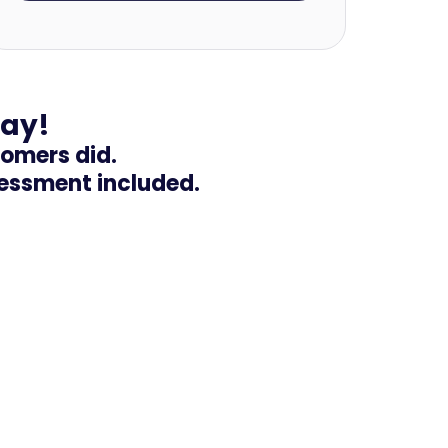
day!
tomers did.
sessment included.