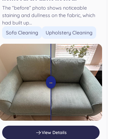
The “before” photo shows noticeable
staining and dullness on the fabric, which
had built up...
Sofa Cleaning
Upholstery Cleaning
⇔
View Details