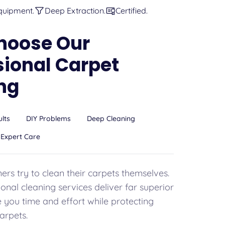
quipment.
Deep Extraction.
Certified.
hoose Our
sional Carpet
ng
ults
DIY Problems
Deep Cleaning
Expert Care
s try to clean their carpets themselves.
onal cleaning services deliver far superior
e you time and effort while protecting
arpets.