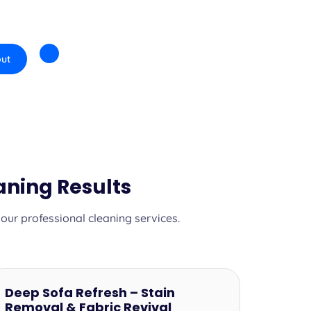
ut
aning Results
ur professional cleaning services.
Deep Sofa Refresh – Stain
Removal & Fabric Revival