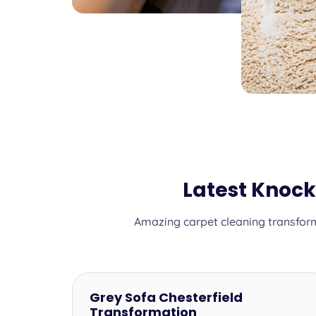
Latest Knoc
Amazing carpet cleaning transform
Grey Sofa Chesterfield
Transformation