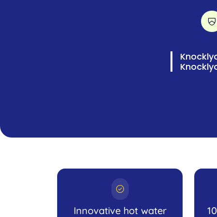
Knocklyo
Knockly
Innovative hot water
1