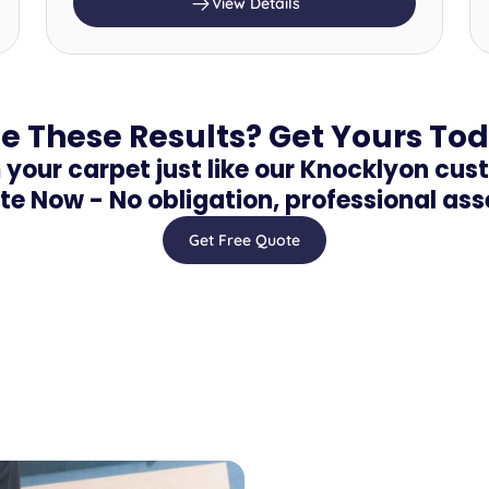
View Details
e These Results? Get Yours To
your carpet just like our Knocklyon cus
te Now - No obligation, professional as
Get Free Quote