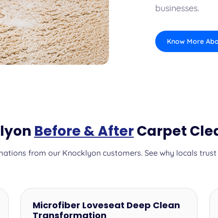
businesses.
Know More Abo
klyon
Before & After
Carpet Cle
ations from our Knocklyon customers. See why locals trust o
Microfiber Loveseat Deep Clean
Transformation