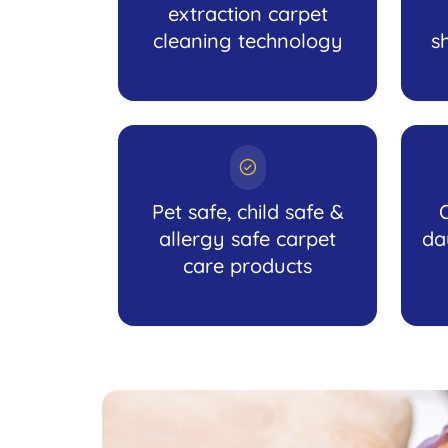
extraction carpet
cleaning technology
s
Pet safe, child safe &
allergy safe carpet
da
care products