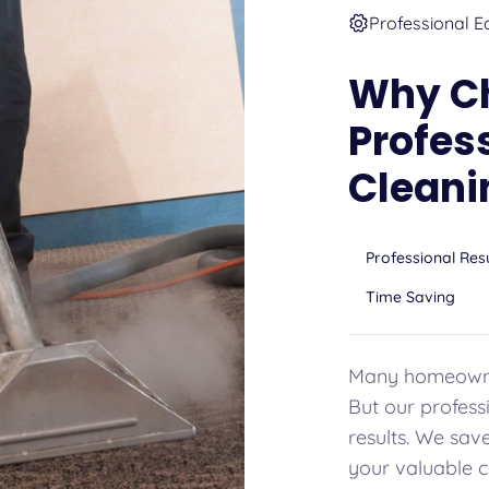
Professional E
Why C
Profes
Cleani
Professional Res
Time Saving
Many homeowner
But our professi
results. We sav
your valuable c