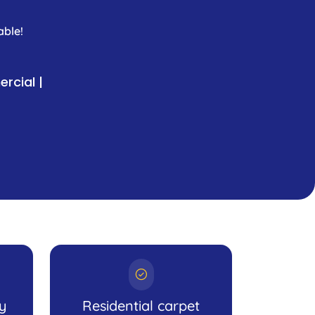
able!
rcial |
ly
Residential carpet