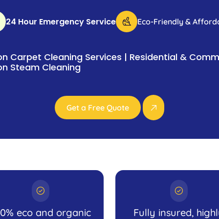
24 Hour Emergency Service
Eco-Friendly & Afford
n Carpet Cleaning Services | Residential & Comme
on Steam Cleaning
Get a Free Quote
00% eco and organic
Fully insured, high