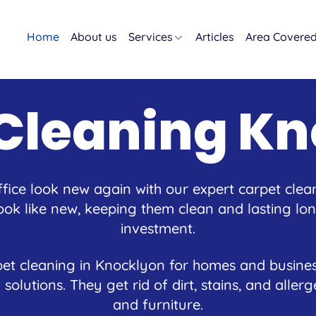
Home
About us
Services
Articles
Area Covere
Cleaning K
ice look new again with our expert carpet clea
ok like new, keeping them clean and lasting long
investment.
et cleaning in Knocklyon for homes and busines
 solutions. They get rid of dirt, stains, and alle
and furniture.