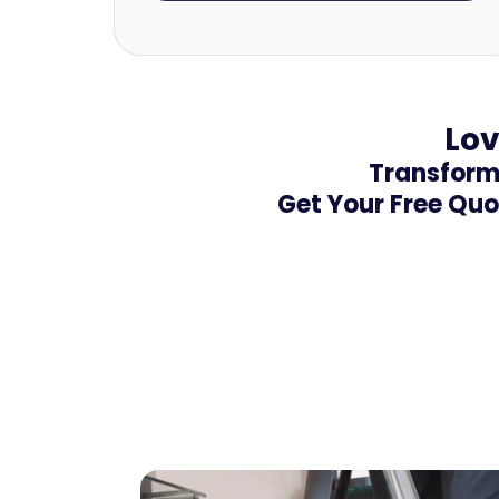
Lov
Transform 
Get Your Free Quo