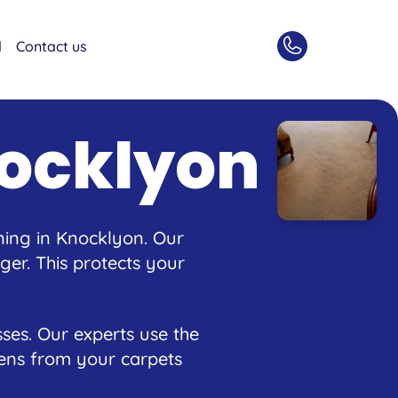
d
Contact us
nocklyon
ning in Knocklyon. Our
er. This protects your
ses. Our experts use the
rgens from your carpets