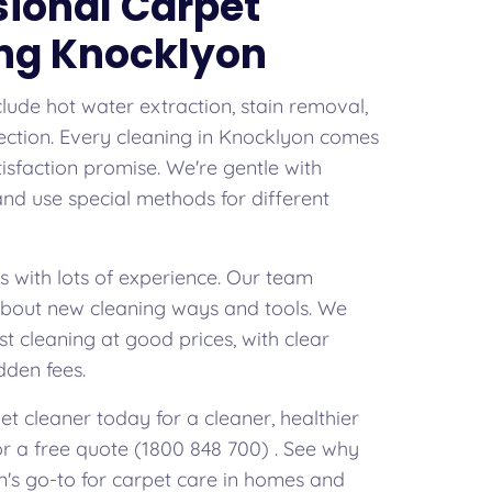
sional Carpet
ng Knocklyon
clude hot water extraction, stain removal,
ection. Every cleaning in Knocklyon comes
isfaction promise. We're gentle with
 and use special methods for different
s with lots of experience. Our team
about new cleaning ways and tools. We
st cleaning at good prices, with clear
dden fees.
t cleaner today for a cleaner, healthier
for a free quote (1800 848 700) . See why
's go-to for carpet care in homes and