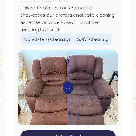
This remarkable transformation
showcases our professional sofa cleaning
expertise on a well-used microfiber
reclining loveseat....
Upholstery Cleaning
Sofa Cleaning
⇔