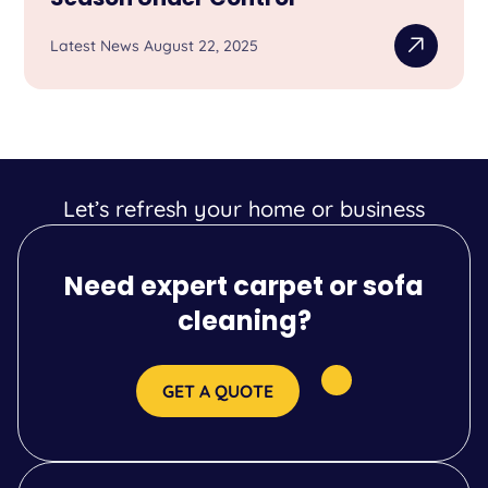
Latest News August 22, 2025
Let’s refresh your home or business
Need expert carpet or sofa
cleaning?
GET A QUOTE