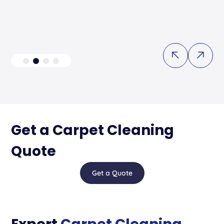
Get a Carpet Cleaning
Quote
Get a Quote