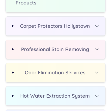
Products
additional fee.
Carpet Protectors Hollystown
Professional Stain Removing
Odor Elimination Services
Hot Water Extraction System