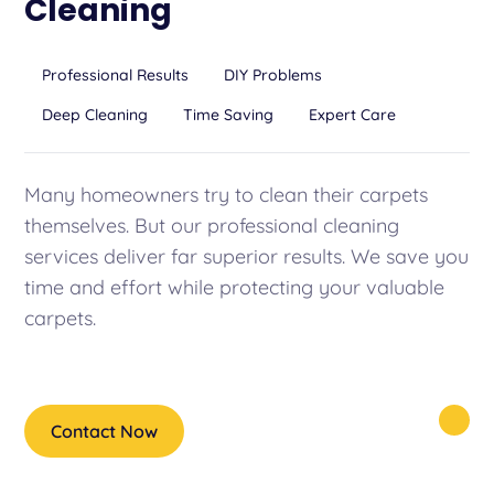
Cleaning
Professional Results
DIY Problems
Deep Cleaning
Time Saving
Expert Care
Many homeowners try to clean their carpets
themselves. But our professional cleaning
services deliver far superior results. We save you
time and effort while protecting your valuable
carpets.
Contact Now