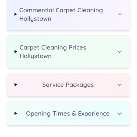
Commercial Carpet Cleaning
Hollystown
Carpet Cleaning Prices
Hollystown
Service Packages
Opening Times & Experience