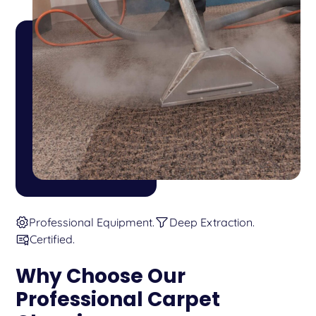
Professional Equipment.
Deep Extraction.
Certified.
Why Choose Our
Professional Carpet