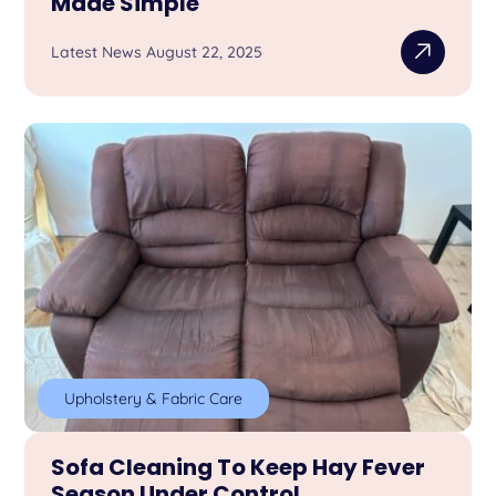
Made Simple
Latest News August 22, 2025
Upholstery & Fabric Care
Sofa Cleaning To Keep Hay Fever
Season Under Control