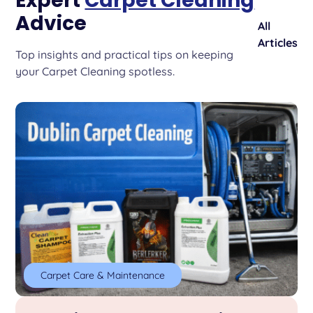
Expert
Carpet Cleaning
Advice
All
Articles
Top insights and practical tips on keeping
your Carpet Cleaning spotless.
Carpet Care & Maintenance