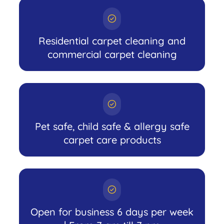
Residential carpet cleaning and
commercial carpet cleaning
Pet safe, child safe & allergy safe
carpet care products
Open for business 6 days per week