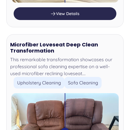
View Details
Microfiber Loveseat Deep Clean
Transformation
This remarkable transformation showcases our
professional sofa cleaning expertise on a well-
used microfiber reclining loveseat....
Upholstery Cleaning
Sofa Cleaning