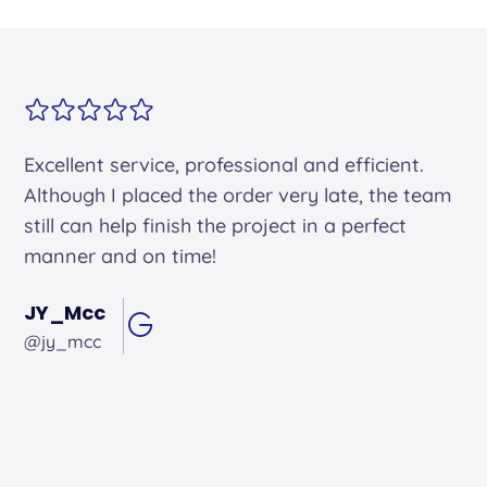
Alex arrived on time. He was friendly and
professional and did an excellent job.
Andrew Hughes
@andrewhughes