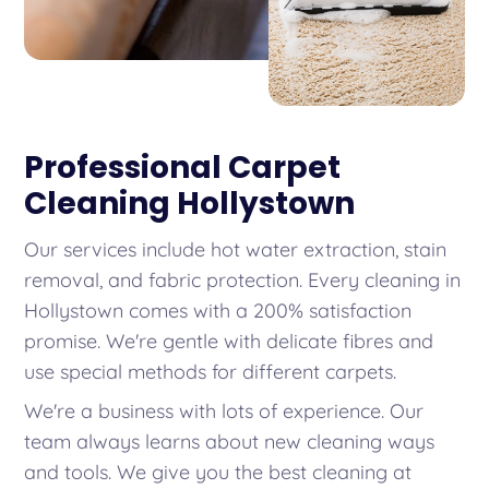
Professional Carpet
Cleaning Hollystown
Our services include hot water extraction, stain
removal, and fabric protection. Every cleaning in
Hollystown comes with a 200% satisfaction
promise. We're gentle with delicate fibres and
use special methods for different carpets.
We're a business with lots of experience. Our
team always learns about new cleaning ways
and tools. We give you the best cleaning at