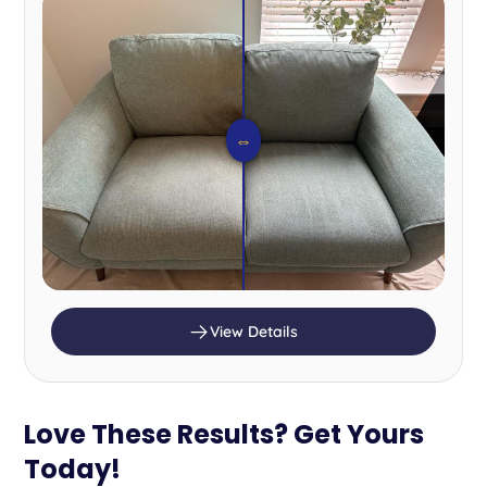
⇔
View Details
Love These Results? Get Yours
Today!