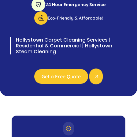
24 Hour Emergency Service
Eco-Friendly & Affordable!
Hollystown Carpet Cleaning Services |
Residential & Commercial | Hollystown
Steam Cleaning
Get a Free Quote