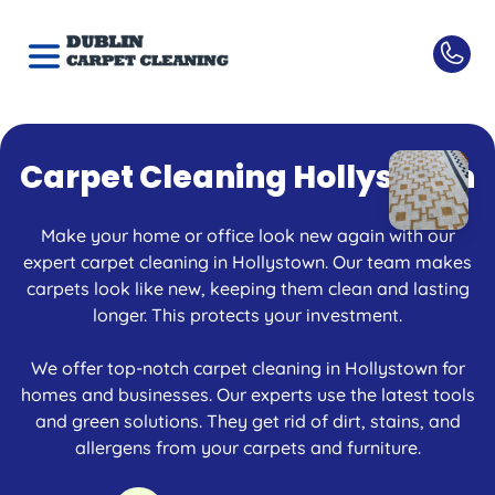
Carpet Cleaning Hollystown
Make your home or office look new again with our
expert carpet cleaning in Hollystown. Our team makes
carpets look like new, keeping them clean and lasting
longer. This protects your investment.
We offer top-notch carpet cleaning in Hollystown for
homes and businesses. Our experts use the latest tools
and green solutions. They get rid of dirt, stains, and
allergens from your carpets and furniture.