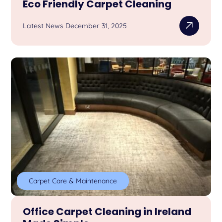
Eco Friendly Carpet Cleaning
Latest News December 31, 2025
Carpet Care & Maintenance
Office Carpet Cleaning in Ireland