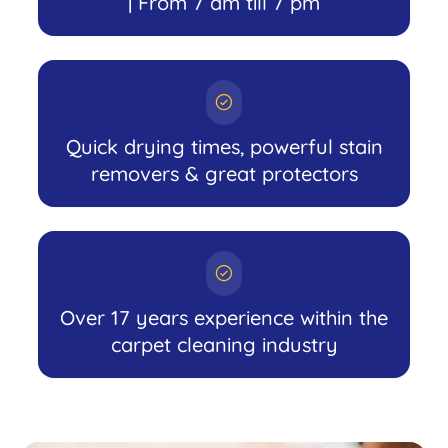
| From 7 am till 7 pm
Quick drying times, powerful stain
removers & great protectors
Over 17 years experience within the
carpet cleaning industry