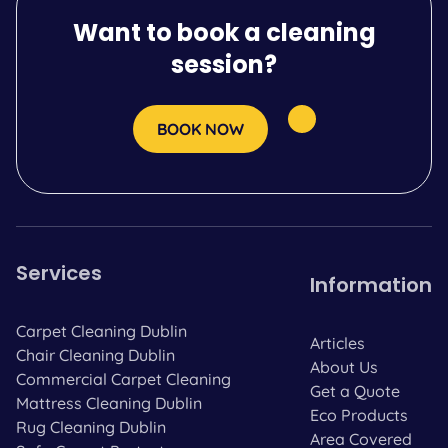
Want to book a cleaning
session?
BOOK NOW
Services
Information
Carpet Cleaning Dublin
Articles
Chair Cleaning Dublin
About Us
Commercial Carpet Cleaning
Get a Quote
Mattress Cleaning Dublin
Eco Products
Rug Cleaning Dublin
Area Covered