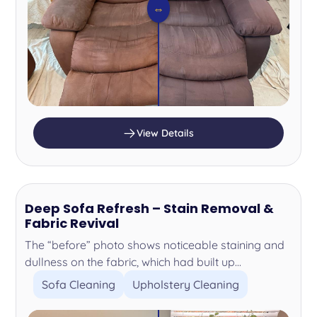
⇔
View Details
Deep Sofa Refresh – Stain Removal &
Fabric Revival
The “before” photo shows noticeable staining and
dullness on the fabric, which had built up...
Sofa Cleaning
Upholstery Cleaning