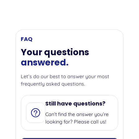
FAQ
Your questions
answered.
Let’s do our best to answer your most
frequently asked questions.
Still have questions?
Can’t find the answer you’re
looking for? Please call us!