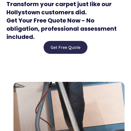
Transform your carpet just like our
Hollystown customers did.
Get Your Free Quote Now - No
obligation, professional assessment
included.
Get Free Quote