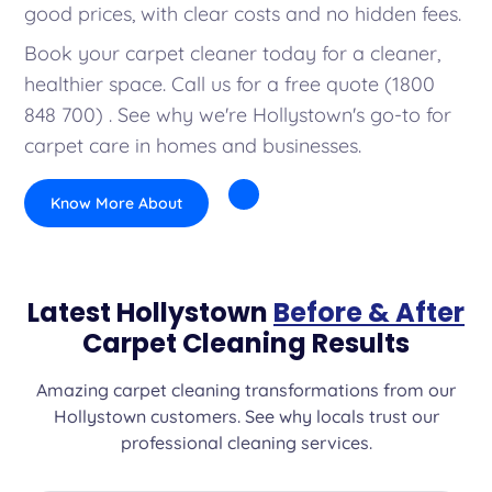
good prices, with clear costs and no hidden fees.
Book your carpet cleaner today for a cleaner,
healthier space. Call us for a free quote (1800
848 700) . See why we're Hollystown's go-to for
carpet care in homes and businesses.
Know More About
Latest Hollystown
Before & After
Carpet Cleaning Results
Amazing carpet cleaning transformations from our
Hollystown customers. See why locals trust our
professional cleaning services.