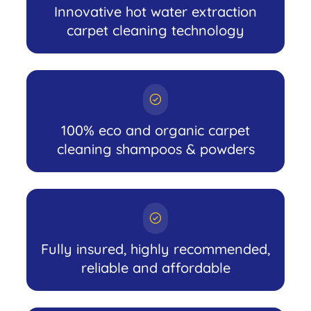
Innovative hot water extraction
carpet cleaning technology
100% eco and organic carpet
cleaning shampoos & powders
Fully insured, highly recommended,
reliable and affordable