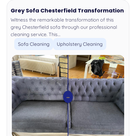
Grey Sofa Chesterfield Transformation
Witness the remarkable transformation of this
grey Chesterfield sofa through our professional
cleaning service. This...
Sofa Cleaning
Upholstery Cleaning
⇔