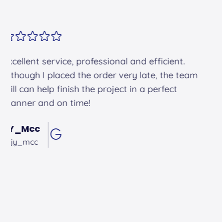
Alex arrived on time. He was friendly and
professional and did an excellent job.
Andrew Hughes
@andrewhughes