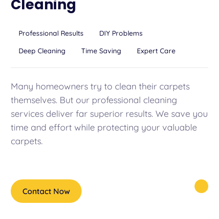
Cleaning
Professional Results
DIY Problems
Deep Cleaning
Time Saving
Expert Care
Many homeowners try to clean their carpets
themselves. But our professional cleaning
services deliver far superior results. We save you
time and effort while protecting your valuable
carpets.
Contact Now