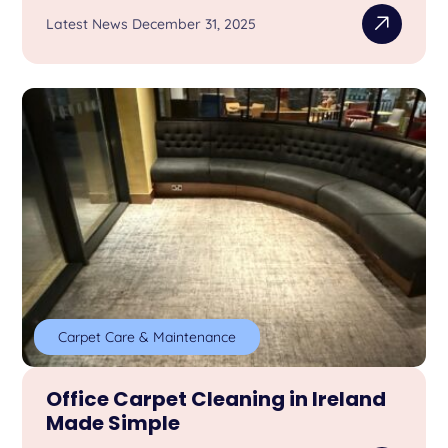
Latest News December 31, 2025
Carpet Care & Maintenance
Office Carpet Cleaning in Ireland
Made Simple