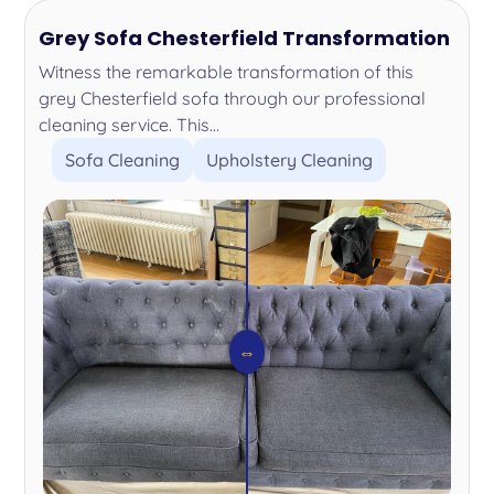
Grey Sofa Chesterfield Transformation
Witness the remarkable transformation of this
grey Chesterfield sofa through our professional
cleaning service. This...
Sofa Cleaning
Upholstery Cleaning
⇔