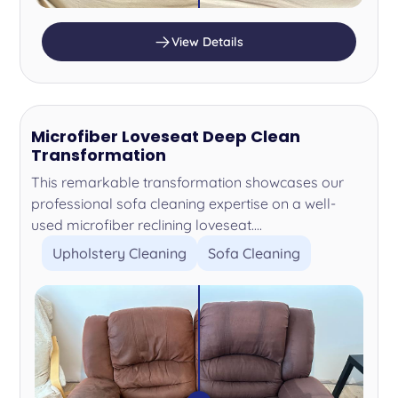
View Details
Microfiber Loveseat Deep Clean
Transformation
This remarkable transformation showcases our
professional sofa cleaning expertise on a well-
used microfiber reclining loveseat....
Upholstery Cleaning
Sofa Cleaning