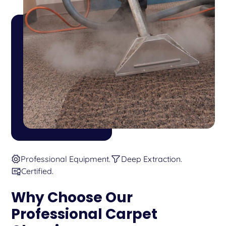
Professional Equipment.
Deep Extraction.
Certified.
Why Choose Our
Professional Carpet