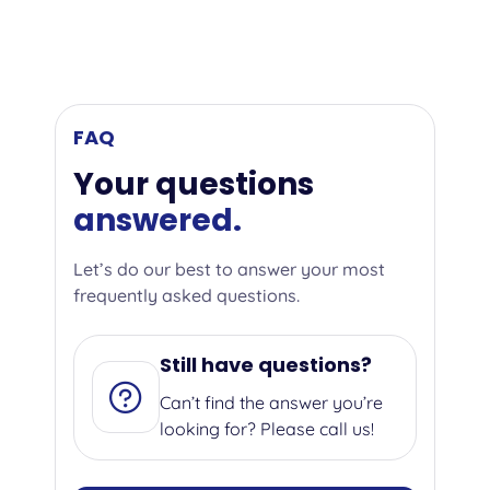
FAQ
Your questions
answered.
Let’s do our best to answer your most
frequently asked questions.
Still have questions?
Can’t find the answer you’re
looking for? Please call us!