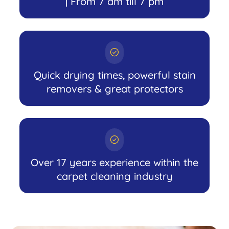
| From 7 am till 7 pm
Quick drying times, powerful stain
removers & great protectors
Over 17 years experience within the
carpet cleaning industry