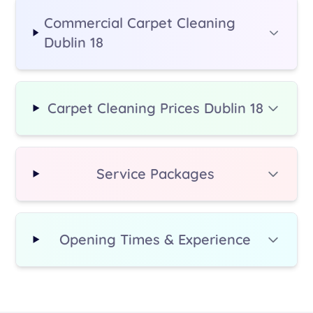
Commercial Carpet Cleaning
Dublin 18
Carpet Cleaning Prices Dublin 18
Service Packages
Opening Times & Experience