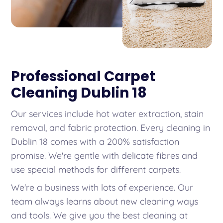
Professional Carpet
Cleaning Dublin 18
Our services include hot water extraction, stain
removal, and fabric protection. Every cleaning in
Dublin 18 comes with a 200% satisfaction
promise. We're gentle with delicate fibres and
use special methods for different carpets.
We're a business with lots of experience. Our
team always learns about new cleaning ways
and tools. We give you the best cleaning at