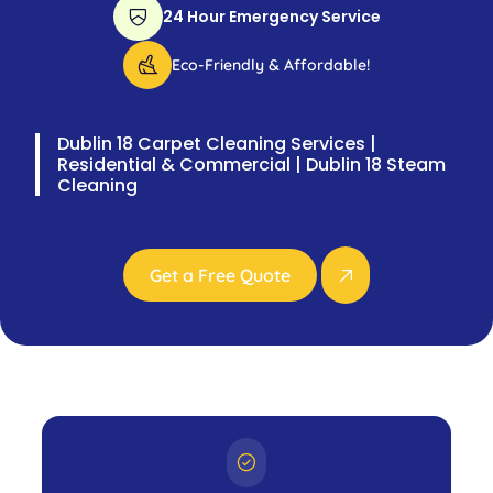
24 Hour Emergency Service
Eco-Friendly & Affordable!
Dublin 18 Carpet Cleaning Services |
Residential & Commercial | Dublin 18 Steam
Cleaning
Get a Free Quote