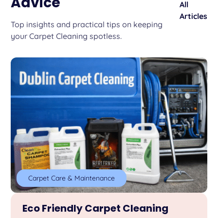
Advice
All
Articles
Top insights and practical tips on keeping
your Carpet Cleaning spotless.
Carpet Care & Maintenance
Eco Friendly Carpet Cleaning