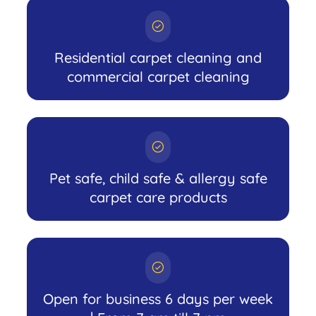
Residential carpet cleaning and
commercial carpet cleaning
Pet safe, child safe & allergy safe
carpet care products
Open for business 6 days per week