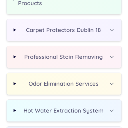
Products
additional fee.
Carpet Protectors Dublin 18
Professional Stain Removing
Odor Elimination Services
Hot Water Extraction System