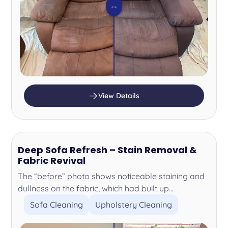
⇔
View Details
Deep Sofa Refresh – Stain Removal &
Fabric Revival
The “before” photo shows noticeable staining and
dullness on the fabric, which had built up...
Sofa Cleaning
Upholstery Cleaning