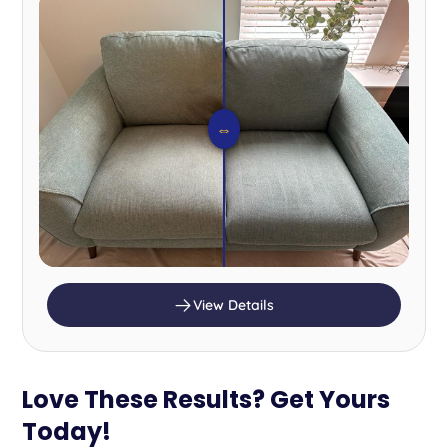
⇔
View Details
Love These Results? Get Yours
Today!