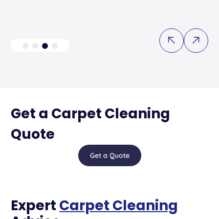
Get a Carpet Cleaning
Quote
Get a Quote
Expert
Carpet Cleaning