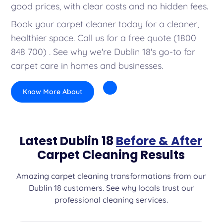
good prices, with clear costs and no hidden fees.
Book your carpet cleaner today for a cleaner,
healthier space. Call us for a free quote (1800
848 700) . See why we're Dublin 18's go-to for
carpet care in homes and businesses.
Know More About
Latest Dublin 18
Before & After
Carpet Cleaning Results
Amazing carpet cleaning transformations from our
Dublin 18 customers. See why locals trust our
professional cleaning services.