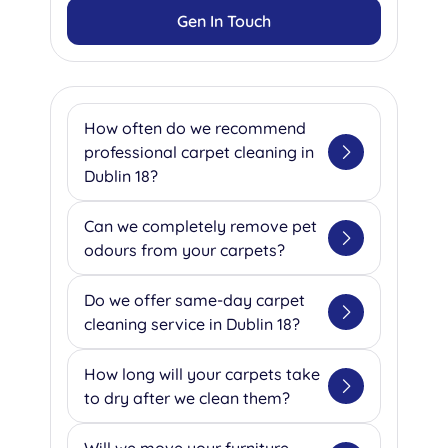
Gen In Touch
How often do we recommend
professional carpet cleaning in
Dublin 18?
Based on our extensive
Can we completely remove pet
experience serving Dublin 18's
odours from your carpets?
homes and businesses, we
recommend professional
Absolutely! Our team specializes
Do we offer same-day carpet
cleaning every 2-6 months for
in eliminating pet odours using
cleaning service in Dublin 18?
residential properties, depending
advanced enzyme treatments
on your household's foot traffic.
that break down the organic
Yes, we understand that
How long will your carpets take
For our commercial clients, we
compounds causing unpleasant
emergencies happen, which is
to dry after we clean them?
typically suggest quarterly
smells. We ask our clients to
why we offer same-day service
cleaning for high-traffic areas
inform us about any pet
for urgent situations like water
Our drying times vary based on
Will we move your furniture