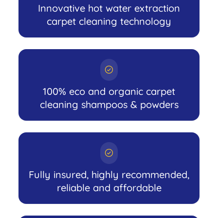
Innovative hot water extraction
carpet cleaning technology
100% eco and organic carpet
cleaning shampoos & powders
Fully insured, highly recommended,
reliable and affordable