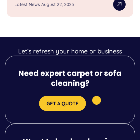
Latest News August 22, 2025
Let’s refresh your home or business
Need expert carpet or sofa
cleaning?
GET A QUOTE