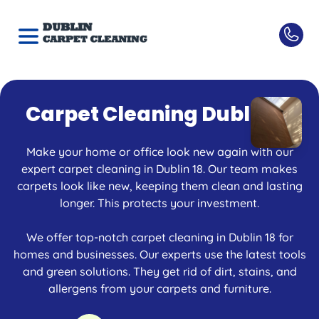
Carpet Cleaning Dublin 18
Make your home or office look new again with our
expert carpet cleaning in Dublin 18. Our team makes
carpets look like new, keeping them clean and lasting
longer. This protects your investment.
We offer top-notch carpet cleaning in Dublin 18 for
homes and businesses. Our experts use the latest tools
and green solutions. They get rid of dirt, stains, and
allergens from your carpets and furniture.