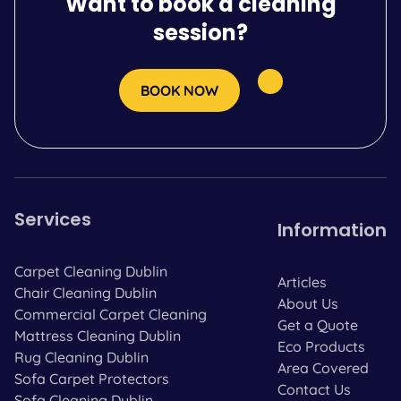
Want to book a cleaning
session?
BOOK NOW
Services
Information
Carpet Cleaning Dublin
Articles
Chair Cleaning Dublin
About Us
Commercial Carpet Cleaning
Get a Quote
Mattress Cleaning Dublin
Eco Products
Rug Cleaning Dublin
Area Covered
Sofa Carpet Protectors
Contact Us
Sofa Cleaning Dublin