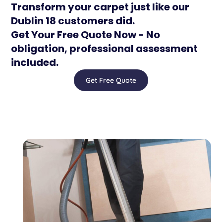
Transform your carpet just like our
Dublin 18 customers did.
Get Your Free Quote Now - No
obligation, professional assessment
included.
Get Free Quote