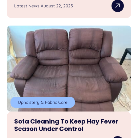
Latest News August 22, 2025
Upholstery & Fabric Care
Sofa Cleaning To Keep Hay Fever
Season Under Control