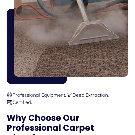
Professional Equipment.
Deep Extraction.
Certified.
Why Choose Our
Professional Carpet