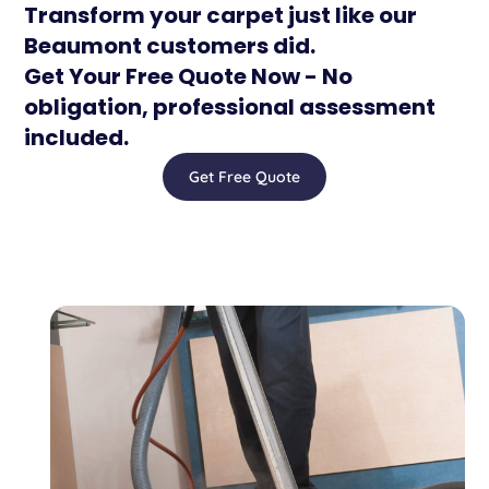
Transform your carpet just like our
Beaumont customers did.
Get Your Free Quote Now - No
obligation, professional assessment
included.
Get Free Quote