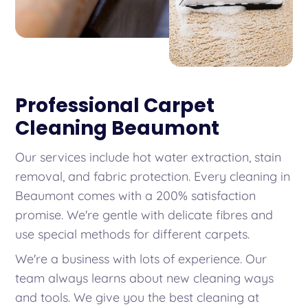
Professional Carpet
Cleaning Beaumont
Our services include hot water extraction, stain
removal, and fabric protection. Every cleaning in
Beaumont comes with a 200% satisfaction
promise. We're gentle with delicate fibres and
use special methods for different carpets.
We're a business with lots of experience. Our
team always learns about new cleaning ways
and tools. We give you the best cleaning at