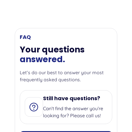
FAQ
Your questions
answered.
Let’s do our best to answer your most
frequently asked questions.
Still have questions?
Can’t find the answer you’re
looking for? Please call us!