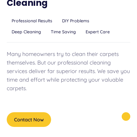
Cleaning
Professional Results
DIY Problems
Deep Cleaning
Time Saving
Expert Care
Many homeowners try to clean their carpets
themselves. But our professional cleaning
services deliver far superior results. We save you
time and effort while protecting your valuable
carpets.
Contact Now