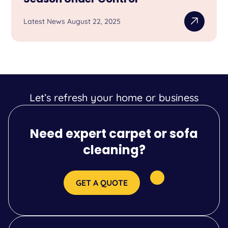
Latest News August 22, 2025
Let’s refresh your home or business
Need expert carpet or sofa
cleaning?
GET A QUOTE