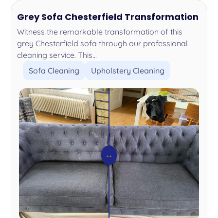
Grey Sofa Chesterfield Transformation
Witness the remarkable transformation of this
grey Chesterfield sofa through our professional
cleaning service. This...
Sofa Cleaning
Upholstery Cleaning
⇔