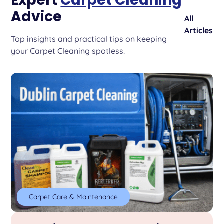
Expert
Carpet Cleaning
Advice
All
Articles
Top insights and practical tips on keeping
your Carpet Cleaning spotless.
Carpet Care & Maintenance