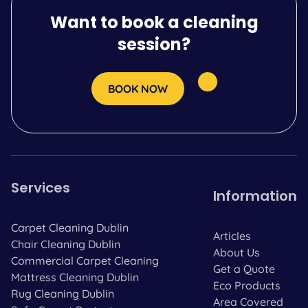
Want to book a cleaning
session?
BOOK NOW
Services
Information
Carpet Cleaning Dublin
Articles
Chair Cleaning Dublin
About Us
Commercial Carpet Cleaning
Get a Quote
Mattress Cleaning Dublin
Eco Products
Rug Cleaning Dublin
Area Covered