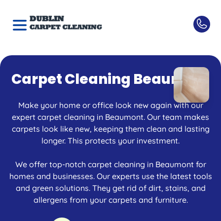
Carpet Cleaning Beaumont
Make your home or office look new again with our
expert carpet cleaning in Beaumont. Our team makes
carpets look like new, keeping them clean and lasting
longer. This protects your investment.
We offer top-notch carpet cleaning in Beaumont for
homes and businesses. Our experts use the latest tools
and green solutions. They get rid of dirt, stains, and
allergens from your carpets and furniture.