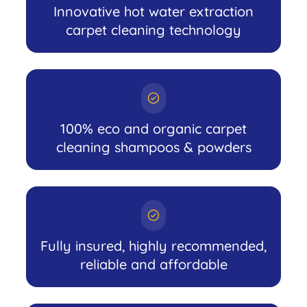
Innovative hot water extraction
carpet cleaning technology
100% eco and organic carpet
cleaning shampoos & powders
Fully insured, highly recommended,
reliable and affordable