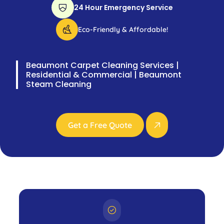
24 Hour Emergency Service
Eco-Friendly & Affordable!
Beaumont Carpet Cleaning Services |
Residential & Commercial | Beaumont
Steam Cleaning
Get a Free Quote