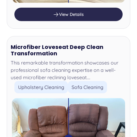
View Details
Microfiber Loveseat Deep Clean
Transformation
This remarkable transformation showcases our
professional sofa cleaning expertise on a well-
used microfiber reclining loveseat....
Upholstery Cleaning
Sofa Cleaning