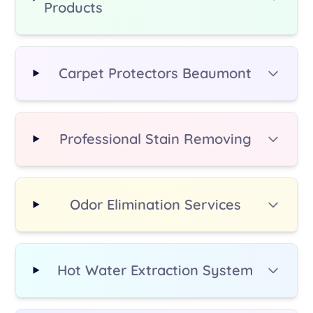
Products
additional fee.
Carpet Protectors Beaumont
Professional Stain Removing
Odor Elimination Services
Hot Water Extraction System