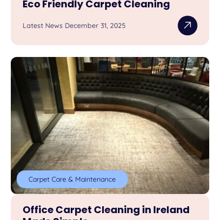
Eco Friendly Carpet Cleaning
Latest News December 31, 2025
Carpet Care & Maintenance
Office Carpet Cleaning in Ireland