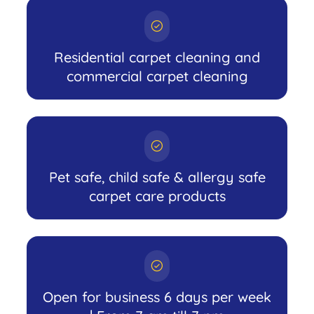
Residential carpet cleaning and
commercial carpet cleaning
Pet safe, child safe & allergy safe
carpet care products
Open for business 6 days per week