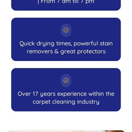
| From 7 am till 7 pm
Quick drying times, powerful stain
removers & great protectors
Over 17 years experience within the
carpet cleaning industry