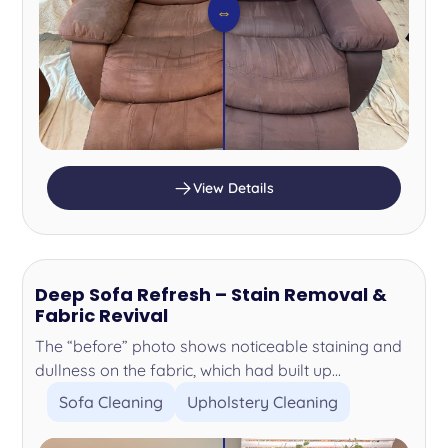
⇔
View Details
Deep Sofa Refresh – Stain Removal &
Fabric Revival
The “before” photo shows noticeable staining and
dullness on the fabric, which had built up...
Sofa Cleaning
Upholstery Cleaning