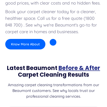
good prices, with clear costs and no hidden fees.
Book your carpet cleaner today for a cleaner,
healthier space. Call us for a free quote (1800
848 700) . See why we're Beaumont's go-to for
carpet care in homes and businesses.
Know More About
Latest Beaumont
Before & After
Carpet Cleaning Results
Amazing carpet cleaning transformations from our
Beaumont customers. See why locals trust our
professional cleaning services.