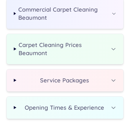
Commercial Carpet Cleaning
Beaumont
Carpet Cleaning Prices
Beaumont
Service Packages
Opening Times & Experience