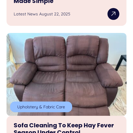
Made Simple
Latest News August 22, 2025
Upholstery & Fabric Care
Sofa Cleaning To Keep Hay Fever
Season Under Control