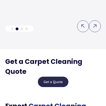
Get a Carpet Cleaning
Quote
Get a Quote