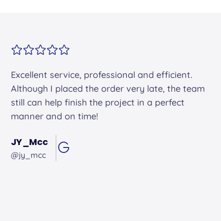
Alex arrived on time. He was friendly and
professional and did an excellent job.
Andrew Hughes
@andrewhughes