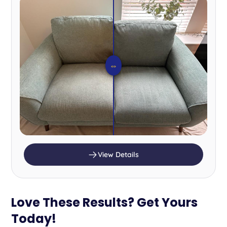
⇔
View Details
Love These Results? Get Yours
Today!