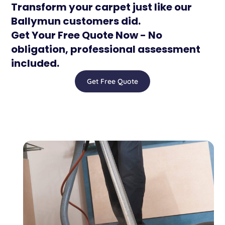
Transform your carpet just like our
Ballymun customers did.
Get Your Free Quote Now - No
obligation, professional assessment
included.
Get Free Quote