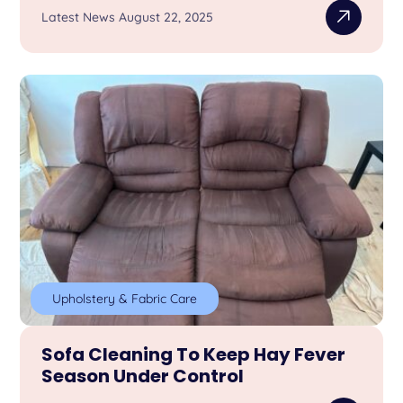
Latest News August 22, 2025
Upholstery & Fabric Care
Sofa Cleaning To Keep Hay Fever
Season Under Control