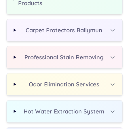
Products
additional fee.
Carpet Protectors Ballymun
Professional Stain Removing
Odor Elimination Services
Hot Water Extraction System