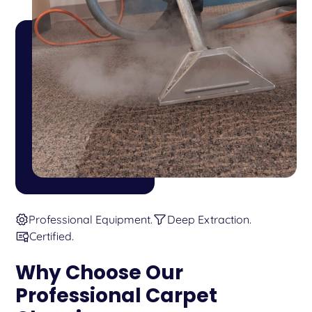
Professional Equipment.
Deep Extraction.
Certified.
Why Choose Our
Professional Carpet