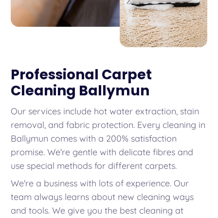
Professional Carpet
Cleaning Ballymun
Our services include hot water extraction, stain
removal, and fabric protection. Every cleaning in
Ballymun comes with a 200% satisfaction
promise. We're gentle with delicate fibres and
use special methods for different carpets.
We're a business with lots of experience. Our
team always learns about new cleaning ways
and tools. We give you the best cleaning at