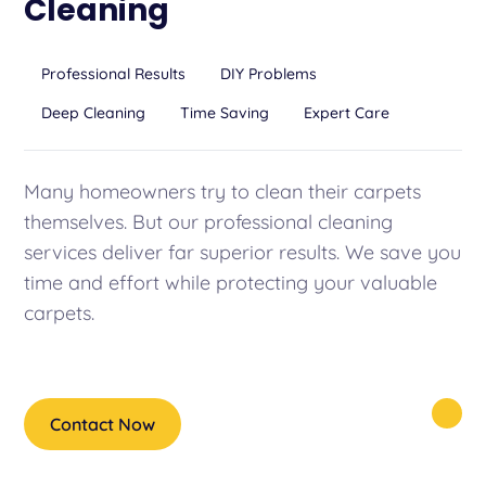
Cleaning
Professional Results
DIY Problems
Deep Cleaning
Time Saving
Expert Care
Many homeowners try to clean their carpets
themselves. But our professional cleaning
services deliver far superior results. We save you
time and effort while protecting your valuable
carpets.
Contact Now