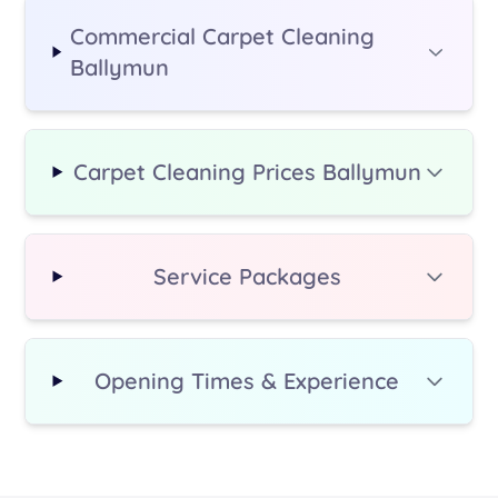
Commercial Carpet Cleaning
Ballymun
Carpet Cleaning Prices Ballymun
Service Packages
Opening Times & Experience