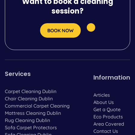
Want to book a cleaning
session?
BOOK NOW
Services
Information
Carpet Cleaning Dublin
Articles
Chair Cleaning Dublin
About Us
Commercial Carpet Cleaning
Get a Quote
Mattress Cleaning Dublin
Eco Products
Rug Cleaning Dublin
Area Covered
Sofa Carpet Protectors
Contact Us
Sofa Cleaning Dublin