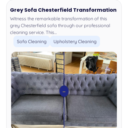
Grey Sofa Chesterfield Transformation
Witness the remarkable transformation of this
grey Chesterfield sofa through our professional
cleaning service. This...
Sofa Cleaning
Upholstery Cleaning
⇔