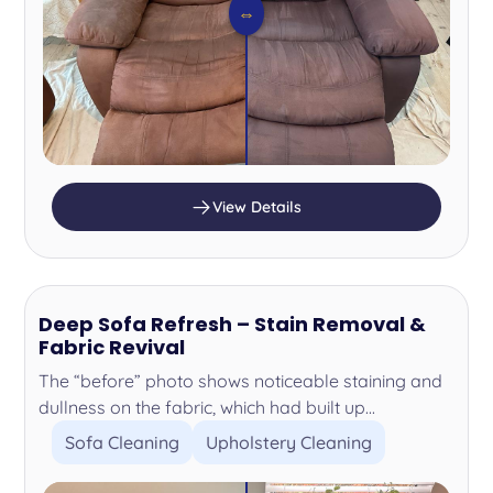
⇔
View Details
Deep Sofa Refresh – Stain Removal &
Fabric Revival
The “before” photo shows noticeable staining and
dullness on the fabric, which had built up...
Sofa Cleaning
Upholstery Cleaning