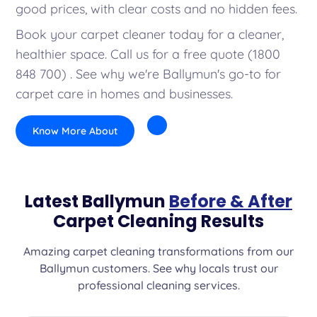
good prices, with clear costs and no hidden fees.
Book your carpet cleaner today for a cleaner,
healthier space. Call us for a free quote (1800
848 700) . See why we're Ballymun's go-to for
carpet care in homes and businesses.
Know More About
Latest Ballymun
Before & After
Carpet Cleaning Results
Amazing carpet cleaning transformations from our
Ballymun customers. See why locals trust our
professional cleaning services.