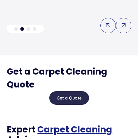
Get a Carpet Cleaning
Quote
Get a Quote
Expert
Carpet Cleaning