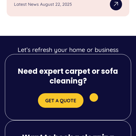
Latest News August 22, 2025
Let’s refresh your home or business
Need expert carpet or sofa
cleaning?
GET A QUOTE