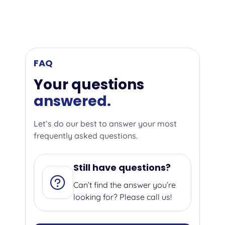
FAQ
Your questions
answered.
Let’s do our best to answer your most
frequently asked questions.
Still have questions?
Can’t find the answer you’re
looking for? Please call us!