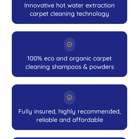
Innovative hot water extraction
carpet cleaning technology
100% eco and organic carpet
cleaning shampoos & powders
Fully insured, highly recommended,
reliable and affordable