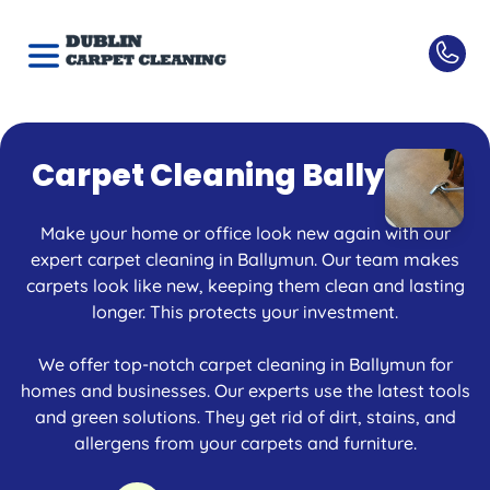
Carpet Cleaning Ballymun
Make your home or office look new again with our
expert carpet cleaning in Ballymun. Our team makes
carpets look like new, keeping them clean and lasting
longer. This protects your investment.
We offer top-notch carpet cleaning in Ballymun for
homes and businesses. Our experts use the latest tools
and green solutions. They get rid of dirt, stains, and
allergens from your carpets and furniture.