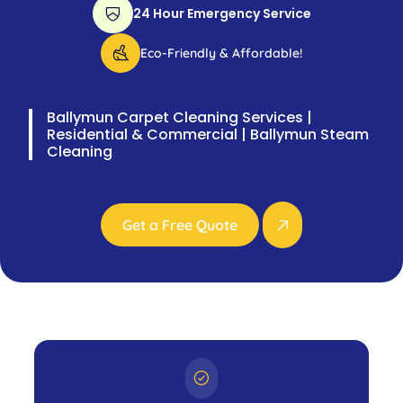
24 Hour Emergency Service
Eco-Friendly & Affordable!
Ballymun Carpet Cleaning Services |
Residential & Commercial | Ballymun Steam
Cleaning
Get a Free Quote