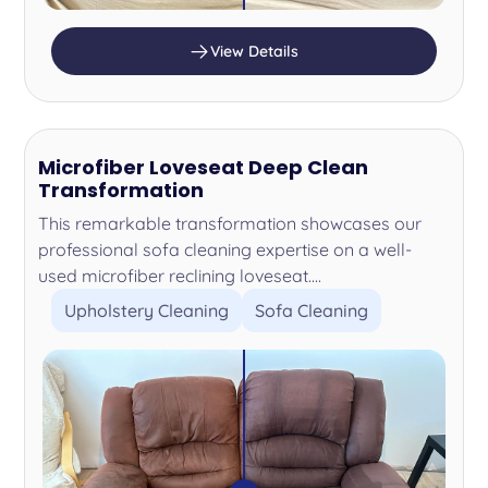
View Details
Microfiber Loveseat Deep Clean
Transformation
This remarkable transformation showcases our
professional sofa cleaning expertise on a well-
used microfiber reclining loveseat....
Upholstery Cleaning
Sofa Cleaning