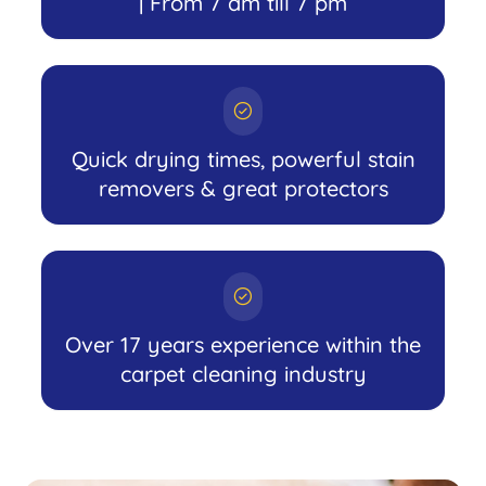
| From 7 am till 7 pm
Quick drying times, powerful stain
removers & great protectors
Over 17 years experience within the
carpet cleaning industry