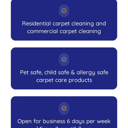
Residential carpet cleaning and
commercial carpet cleaning
Pet safe, child safe & allergy safe
carpet care products
Open for business 6 days per week