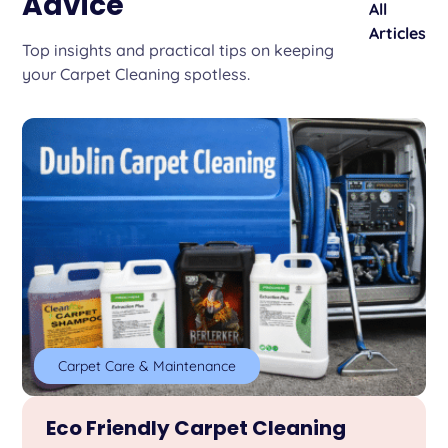
Advice
All
Articles
Top insights and practical tips on keeping
your Carpet Cleaning spotless.
Carpet Care & Maintenance
Eco Friendly Carpet Cleaning