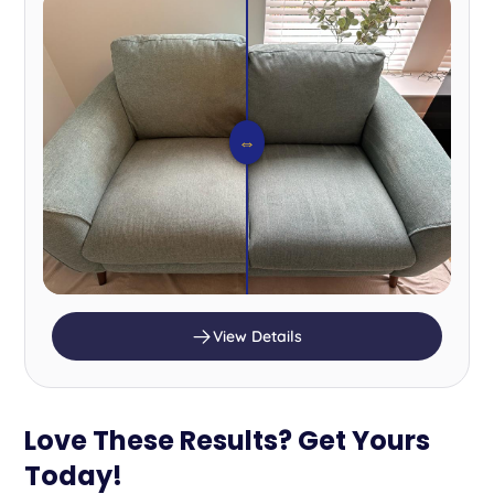
⇔
View Details
Love These Results? Get Yours
Today!