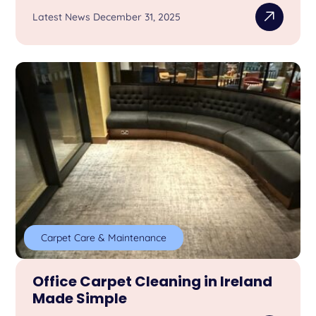
Latest News December 31, 2025
Carpet Care & Maintenance
Office Carpet Cleaning in Ireland
Made Simple