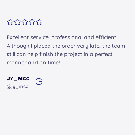
Alex arrived on time. He was friendly and
professional and did an excellent job.
Andrew Hughes
@andrewhughes